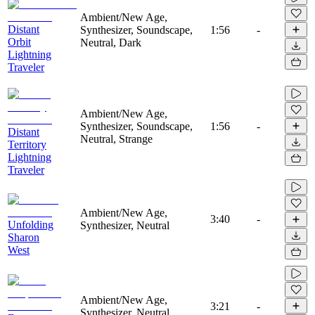
Ambient/New Age,
Distant
Synthesizer, Soundscape,
1:56
-
Orbit
Neutral, Dark
Lightning
Traveler
Ambient/New Age,
Synthesizer, Soundscape,
1:56
-
Distant
Neutral, Strange
Territory
Lightning
Traveler
Ambient/New Age,
3:40
-
Unfolding
Synthesizer, Neutral
Sharon
West
Ambient/New Age,
3:21
-
Synthesizer, Neutral