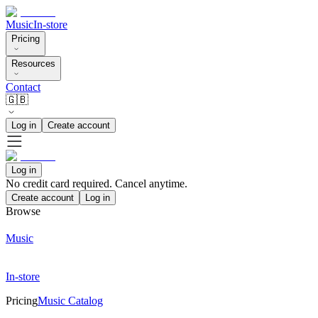
Music
In-store
Pricing
Resources
Contact
🇬🇧
Log in
Create account
Log in
No credit card required. Cancel anytime.
Create account
Log in
Browse
Music
In-store
Pricing
Music Catalog