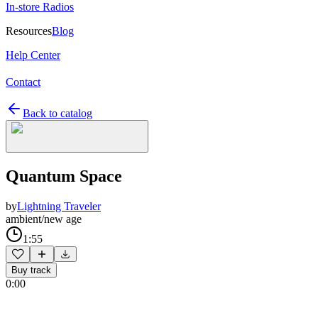
In-store Radios
Resources
Blog
Help Center
Contact
Back to catalog
Quantum Space
by
Lightning Traveler
ambient/new age
1:55
Buy track
0:00