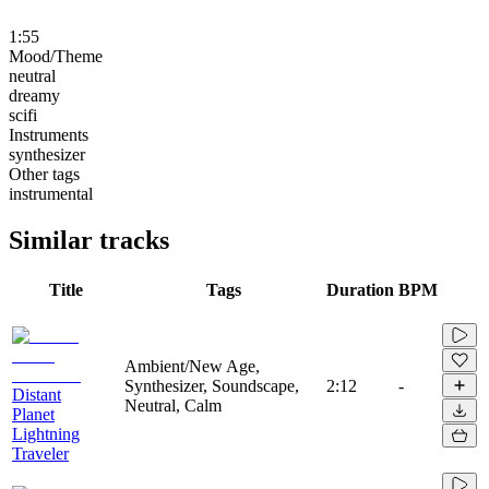
1:55
Mood/Theme
neutral
dreamy
scifi
Instruments
synthesizer
Other tags
instrumental
Similar tracks
Title
Tags
Duration
BPM
Ambient/New Age,
Synthesizer, Soundscape,
2:12
-
Distant
Neutral, Calm
Planet
Lightning
Traveler