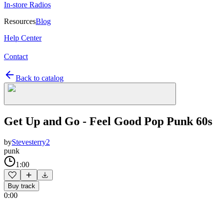
In-store Radios
Resources
Blog
Help Center
Contact
Back to catalog
Get Up and Go - Feel Good Pop Punk 60s
by
Stevesterry2
punk
1:00
Buy track
0:00