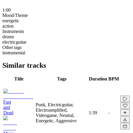
1:00
Mood/Theme
energetic
action
Instruments
drums
electricguitar
Other tags
instrumental
Similar tracks
Title
Tags
Duration
BPM
Fast
Punk, Electricguitar,
and
Electroamplified,
Dead
1:39
-
Videogame, Neutral,
Energetic, Aggressive