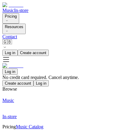
Music
In-store
Pricing
Resources
Contact
🇬🇧
Log in
Create account
Log in
No credit card required. Cancel anytime.
Create account
Log in
Browse
Music
In-store
Pricing
Music Catalog