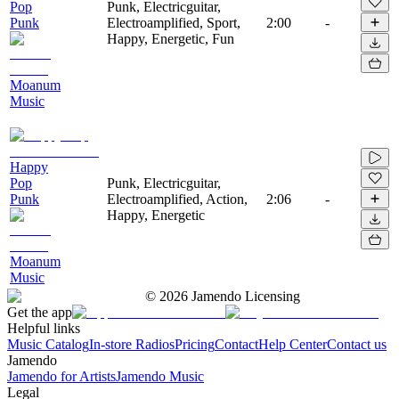
Pop
Punk, Electricguitar,
Punk
Electroamplified, Sport,
2:00
-
Happy, Energetic, Fun
Moanum
Music
Happy
Pop
Punk, Electricguitar,
Punk
Electroamplified, Action,
2:06
-
Happy, Energetic
Moanum
Music
©
2026
Jamendo Licensing
Get the app
Helpful links
Music Catalog
In-store Radios
Pricing
Contact
Help Center
Contact us
Jamendo
Jamendo for Artists
Jamendo Music
Legal