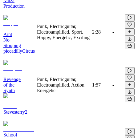
Muza
Production
Punk, Electricguitar,
Electroamplified, Sport,
2:28
-
Aint
Happy, Energetic, Exciting
No
Stopping
piccadillyCircus
Revenge
Punk, Electricguitar,
of the
Electroamplified, Action,
1:57
-
Synth
Energetic
Stevesterry2
School