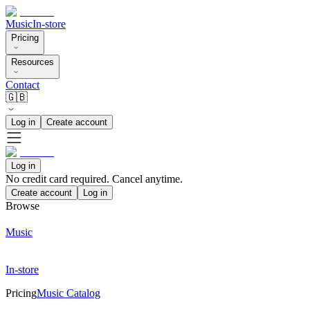
Music
In-store
Pricing
Resources
Contact
🇬🇧
Log in
Create account
Log in
No credit card required. Cancel anytime.
Create account
Log in
Browse
Music
In-store
Pricing
Music Catalog