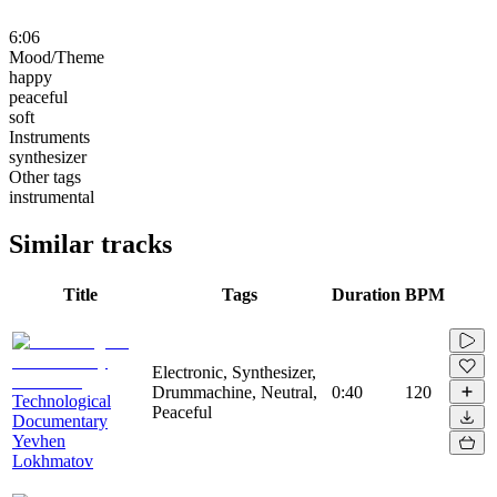
6:06
Mood/Theme
happy
peaceful
soft
Instruments
synthesizer
Other tags
instrumental
Similar tracks
Title
Tags
Duration
BPM
Electronic, Synthesizer,
Drummachine, Neutral,
0:40
120
Technological
Peaceful
Documentary
Yevhen
Lokhmatov