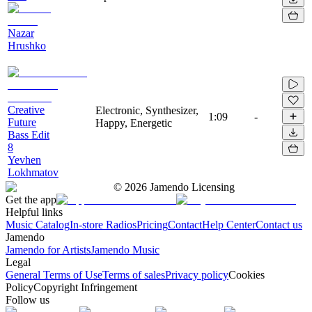
Nazar
Hrushko
Creative
Electronic, Synthesizer,
1:09
-
Future
Happy, Energetic
Bass Edit
8
Yevhen
Lokhmatov
©
2026
Jamendo Licensing
Get the app
Helpful links
Music Catalog
In-store Radios
Pricing
Contact
Help Center
Contact us
Jamendo
Jamendo for Artists
Jamendo Music
Legal
General Terms of Use
Terms of sales
Privacy policy
Cookies
Policy
Copyright Infringement
Follow us