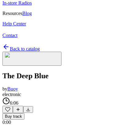
In-store Radios
Resources
Blog
Help Center
Contact
Back to catalog
The Deep Blue
by
Buoy
electronic
6:06
Buy track
0:00