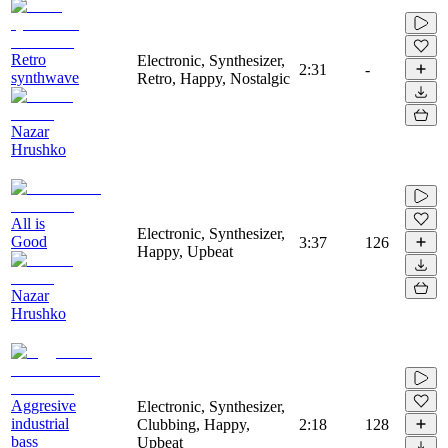
Retro
Electronic, Synthesizer,
2:31
-
synthwave
Retro, Happy, Nostalgic
Nazar
Hrushko
All is
Electronic, Synthesizer,
Good
3:37
126
Happy, Upbeat
Nazar
Hrushko
Aggresive
Electronic, Synthesizer,
industrial
Clubbing, Happy,
2:18
128
bass
Upbeat