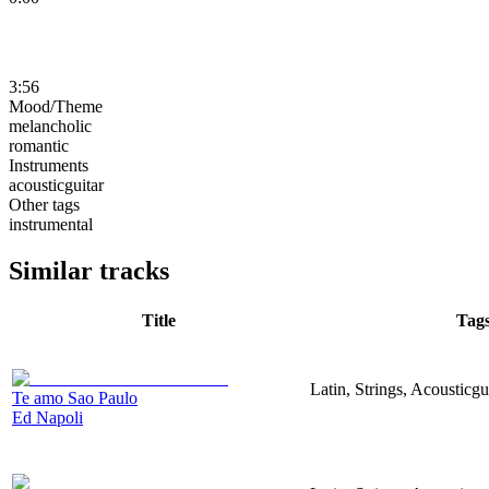
3:56
Mood/Theme
melancholic
romantic
Instruments
acousticguitar
Other tags
instrumental
Similar tracks
Title
Tag
Latin, Strings, Acousticg
Te amo Sao Paulo
Ed Napoli