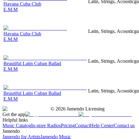
Latin, Strings, Acousticgu
Havana Cuba Club
E.M.M
Latin, Strings, Acousticgu
Havana Cuba Club
E.M.M
Latin, Strings, Acousticg
Beautiful Latin Cuban Ballad
E.M.M
Latin, Strings, Acousticgu
Beautiful Latin Cuban Ballad
E.M.M
©
2026
Jamendo Licensing
Get the app
Helpful links
Music Catalog
In-store Radios
Pricing
Contact
Help Center
Contact us
Jamendo
Jamendo for Artists
Jamendo Music