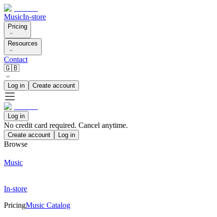
Music
In-store
Pricing
Resources
Contact
🇬🇧
Log in
Create account
Log in
No credit card required. Cancel anytime.
Create account
Log in
Browse
Music
In-store
Pricing
Music Catalog