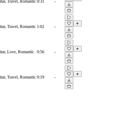
itar, Travel, Romantic
0:31
-
itar, Travel, Romantic
1:02
-
uitar, Love, Romantic
0:56
-
itar, Travel, Romantic
0:19
-