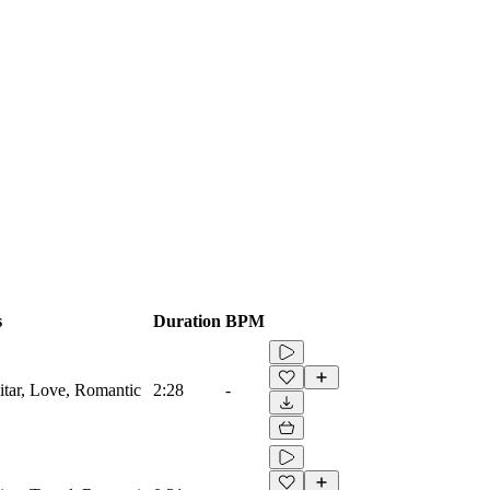
s
Duration
BPM
uitar, Love, Romantic
2:28
-