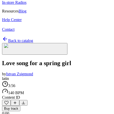
In-store Radios
Resources
Blog
Help Center
Contact
Back to catalog
Love song for a spring girl
by
Istvan Zsigmond
latin
3:56
140 BPM
Content ID
Buy track
0:00