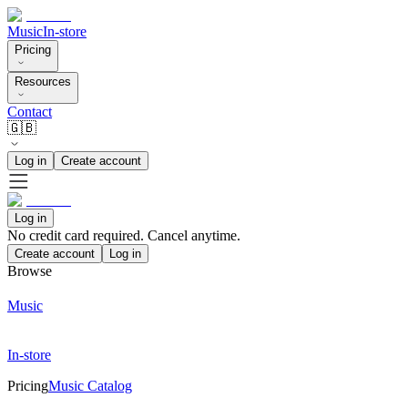
Music
In-store
Pricing
Resources
Contact
🇬🇧
Log in
Create account
Log in
No credit card required. Cancel anytime.
Create account
Log in
Browse
Music
In-store
Pricing
Music Catalog