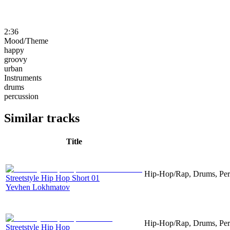
2:36
Mood/Theme
happy
groovy
urban
Instruments
drums
percussion
Similar tracks
Title
Hip-Hop/Rap, Drums, Per
Streetstyle Hip Hop Short 01
Yevhen Lokhmatov
Hip-Hop/Rap, Drums, Per
Streetstyle Hip Hop