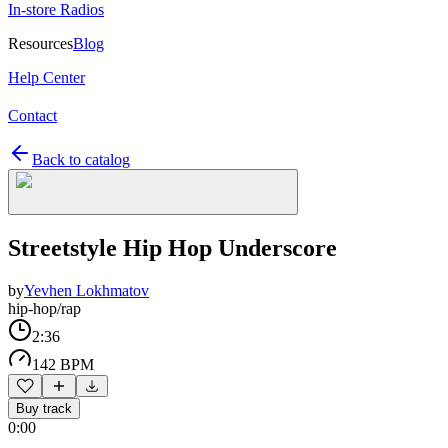
In-store Radios
Resources
Blog
Help Center
Contact
Back to catalog
Streetstyle Hip Hop Underscore
by
Yevhen Lokhmatov
hip-hop/rap
2:36
142 BPM
Buy track
0:00