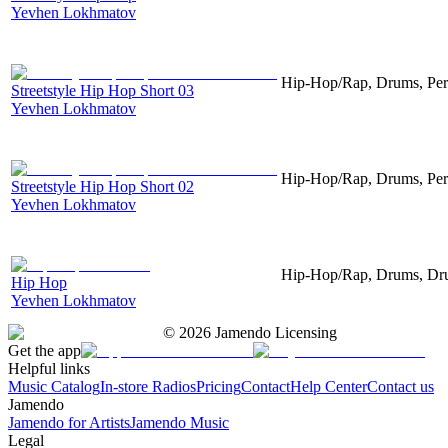
Yevhen Lokhmatov
Hip-Hop/Rap, Drums, Per
Streetstyle Hip Hop Short 03
Yevhen Lokhmatov
Hip-Hop/Rap, Drums, Per
Streetstyle Hip Hop Short 02
Yevhen Lokhmatov
Hip-Hop/Rap, Drums, Dru
Hip Hop
Yevhen Lokhmatov
©
2026
Jamendo Licensing
Get the app
Helpful links
Music Catalog
In-store Radios
Pricing
Contact
Help Center
Contact us
Jamendo
Jamendo for Artists
Jamendo Music
Legal