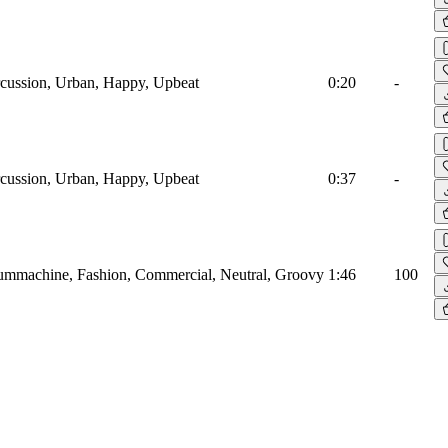
cussion, Urban, Happy, Upbeat
0:20
-
cussion, Urban, Happy, Upbeat
0:37
-
mmachine, Fashion, Commercial, Neutral, Groovy
1:46
100