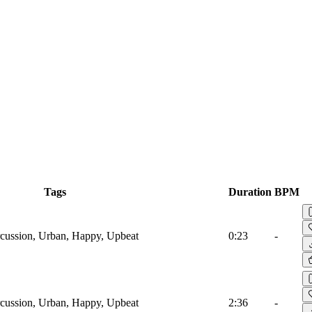
Tags
Duration
BPM
cussion, Urban, Happy, Upbeat
0:23
-
cussion, Urban, Happy, Upbeat
2:36
-