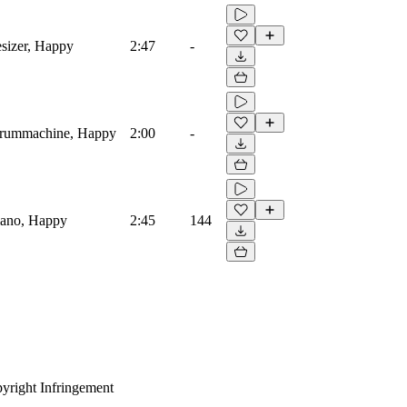
esizer, Happy
2:47
-
, Drummachine, Happy
2:00
-
Piano, Happy
2:45
144
yright Infringement