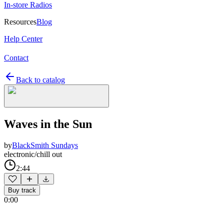
In-store Radios
Resources
Blog
Help Center
Contact
Back to catalog
Waves in the Sun
by
BlackSmith Sundays
electronic/chill out
2:44
Buy track
0:00