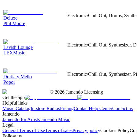
Electronic/Chill Out, Drums, Synth
Deluxe
Phil Moore
Electronic/Chill Out, Synthesizer
Lavish Lounge
LEXMusic
Electronic/Chill Out, Synthesizer, 
Dorila y Mello
Popoi
©
2026
Jamendo Licensing
Get the app
Helpful links
Music Catalog
In-store Radios
Pricing
Contact
Help Center
Contact us
Jamendo
Jamendo for Artists
Jamendo Music
Legal
General Terms of Use
Terms of sales
Privacy policy
Cookies Policy
Cop
Follow us