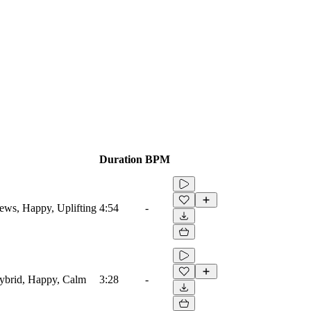
Duration
BPM
News, Happy, Uplifting
4:54
-
 Hybrid, Happy, Calm
3:28
-