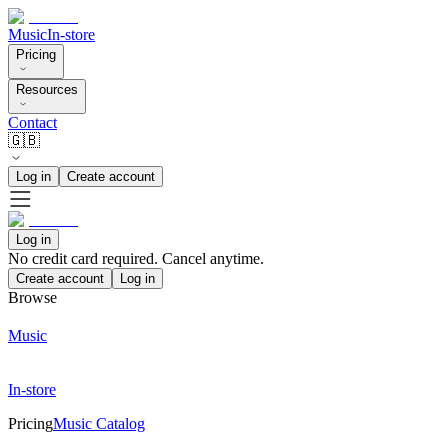
Music
In-store
Pricing
Resources
Contact
🇬🇧
Log in
Create account
Log in
No credit card required. Cancel anytime.
Create account
Log in
Browse
Music
In-store
Pricing
Music Catalog