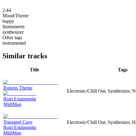
2:44
Mood/Theme
happy
Instruments
synthesizer
Other tags
instrumental
Similar tracks
Title
Tags
Rubens Theme
Electronic/Chill Out, Synthesizer, 
Rugi Estalagmita
MidiMan
Trassanel Cave
Electronic/Chill Out, Synthesizer,
Rugi Estalagmita
MidiMan