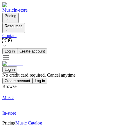
Music
In-store
Pricing
Resources
Contact
🇬🇧
Log in
Create account
Log in
No credit card required. Cancel anytime.
Create account
Log in
Browse
Music
In-store
Pricing
Music Catalog