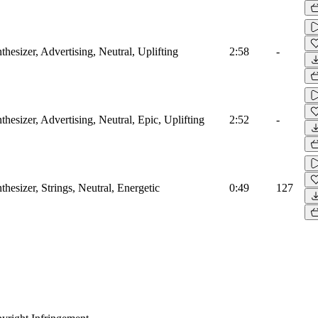
hesizer, Advertising, Neutral, Uplifting
2:58
-
hesizer, Advertising, Neutral, Epic, Uplifting
2:52
-
hesizer, Strings, Neutral, Energetic
0:49
127