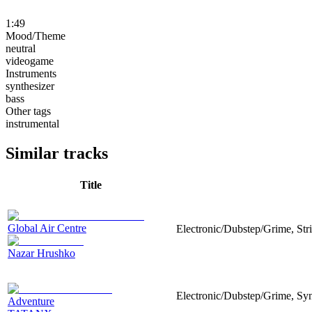
1:49
Mood/Theme
neutral
videogame
Instruments
synthesizer
bass
Other tags
instrumental
Similar tracks
Title
Global Air Centre
Electronic/Dubstep/Grime, Str
Nazar Hrushko
Electronic/Dubstep/Grime, Synt
Adventure