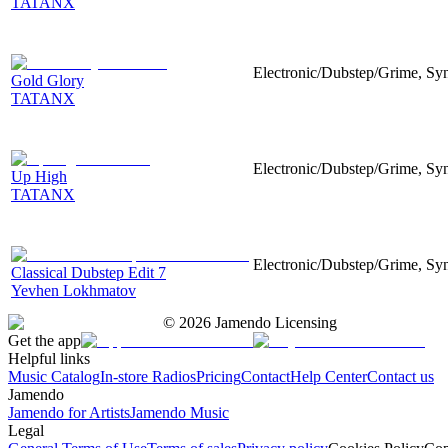
TATANX
Electronic/Dubstep/Grime, Synt
Gold Glory
TATANX
Electronic/Dubstep/Grime, Synt
Up High
TATANX
Electronic/Dubstep/Grime, Synt
Classical Dubstep Edit 7
Yevhen Lokhmatov
©
2026
Jamendo Licensing
Get the app
Helpful links
Music Catalog
In-store Radios
Pricing
Contact
Help Center
Contact us
Jamendo
Jamendo for Artists
Jamendo Music
Legal