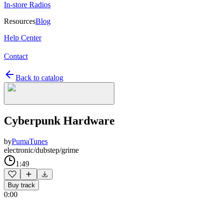
In-store Radios
Resources
Blog
Help Center
Contact
Back to catalog
Cyberpunk Hardware
by
PumaTunes
electronic/dubstep/grime
1:49
Buy track
0:00