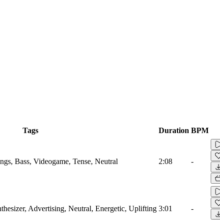
Tags
Duration
BPM
ings, Bass, Videogame, Tense, Neutral
2:08
-
hesizer, Advertising, Neutral, Energetic, Uplifting
3:01
-