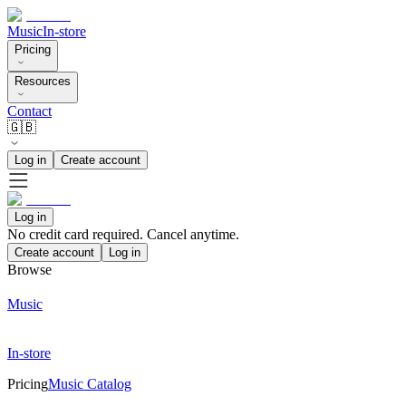
Music
In-store
Pricing
Resources
Contact
🇬🇧
Log in
Create account
Log in
No credit card required. Cancel anytime.
Create account
Log in
Browse
Music
In-store
Pricing
Music Catalog