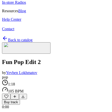
In-store Radios
Resources
Blog
Help Center
Contact
Back to catalog
Fun Pop Edit 2
by
Yevhen Lokhmatov
pop
1:18
105 BPM
Buy track
0:00