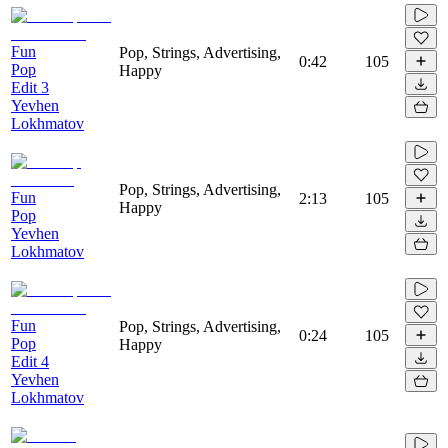
Fun
Pop, Strings, Advertising,
0:42
105
Pop
Happy
Edit 3
Yevhen
Lokhmatov
Pop, Strings, Advertising,
Fun
2:13
105
Happy
Pop
Yevhen
Lokhmatov
Fun
Pop, Strings, Advertising,
0:24
105
Pop
Happy
Edit 4
Yevhen
Lokhmatov