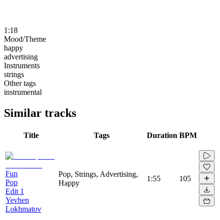
1:18
Mood/Theme
happy
advertising
Instruments
strings
Other tags
instrumental
Similar tracks
Title
Tags
Duration
BPM
Fun
Pop, Strings, Advertising,
1:55
105
Pop
Happy
Edit 1
Yevhen
Lokhmatov