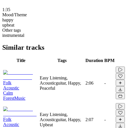
1:35
Mood/Theme
happy
upbeat
Other tags
instrumental
Similar tracks
Title
Tags
Duration
BPM
Easy Listening,
Folk
Acousticguitar, Happy,
2:06
-
Acoustic
Peaceful
Calm
ForestMusic
Easy Listening,
Folk
Acousticguitar, Happy,
2:07
-
Acoustic
Upbeat