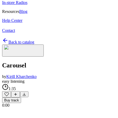
In-store Radios
Resources
Blog
Help Center
Contact
Back to catalog
Carousel
by
Kirill Kharchenko
easy listening
1:35
Buy track
0:00