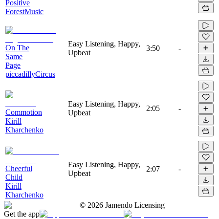
Positive
ForestMusic
Easy Listening, Happy,
On The
3:50
-
Upbeat
Same
Page
piccadillyCircus
Easy Listening, Happy,
2:05
-
Commotion
Upbeat
Kirill
Kharchenko
Easy Listening, Happy,
Cheerful
2:07
-
Upbeat
Child
Kirill
Kharchenko
©
2026
Jamendo Licensing
Get the app