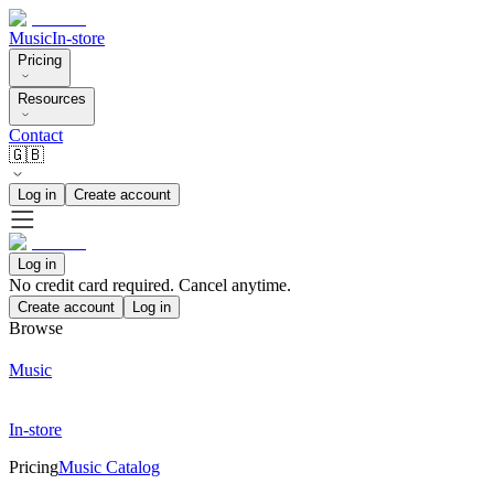
Music
In-store
Pricing
Resources
Contact
🇬🇧
Log in
Create account
Log in
No credit card required. Cancel anytime.
Create account
Log in
Browse
Music
In-store
Pricing
Music Catalog