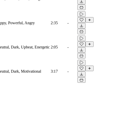
appy, Powerful, Angry
2:35
-
eutral, Dark, Upbeat, Energetic
2:05
-
eutral, Dark, Motivational
3:17
-