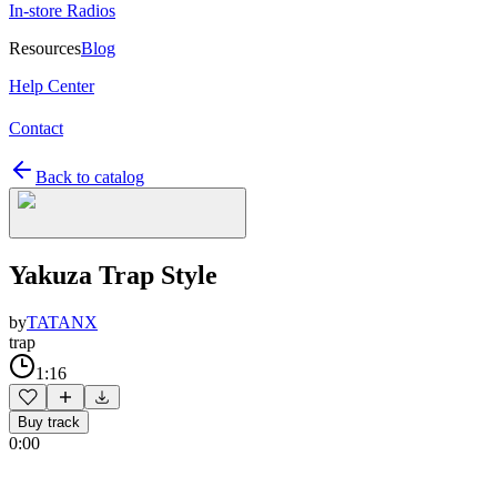
In-store Radios
Resources
Blog
Help Center
Contact
Back to catalog
Yakuza Trap Style
by
TATANX
trap
1:16
Buy track
0:00