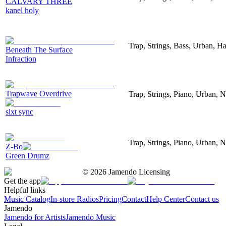
CALVARY THREE
kanel holy
Trap, Strings, Bass, Urban, H
Beneath The Surface
Infraction
Trapwave Overdrive
Trap, Strings, Piano, Urban, N
slxt sync
Trap, Strings, Piano, Urban, N
Z-Bo
Green Drumz
©
2026
Jamendo Licensing
Get the app
Helpful links
Music Catalog
In-store Radios
Pricing
Contact
Help Center
Contact us
Jamendo
Jamendo for Artists
Jamendo Music