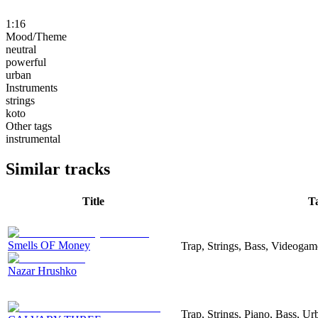
1:16
Mood/Theme
neutral
powerful
urban
Instruments
strings
koto
Other tags
instrumental
Similar tracks
Title
T
Smells OF Money
Trap, Strings, Bass, Videogam
Nazar Hrushko
Trap, Strings, Piano, Bass, Ur