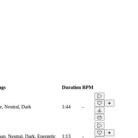
ags
Duration
BPM
e, Neutral, Dark
1:44
-
ban, Neutral, Dark, Energetic
1:13
-