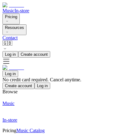
Music
In-store
Pricing
Resources
Contact
🇬🇧
Log in
Create account
Log in
No credit card required. Cancel anytime.
Create account
Log in
Browse
Music
In-store
Pricing
Music Catalog