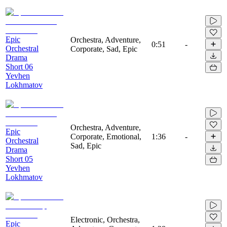
Epic
Orchestra, Adventure,
0:51
-
Orchestral
Corporate, Sad, Epic
Drama
Short 06
Yevhen
Lokhmatov
Orchestra, Adventure,
Epic
Corporate, Emotional,
1:36
-
Orchestral
Sad, Epic
Drama
Short 05
Yevhen
Lokhmatov
Electronic, Orchestra,
Epic