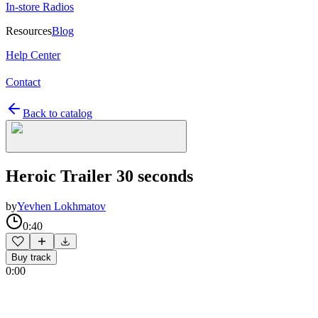
In-store Radios
Resources
Blog
Help Center
Contact
Back to catalog
Heroic Trailer 30 seconds
by
Yevhen Lokhmatov
0:40
Buy track
0:00