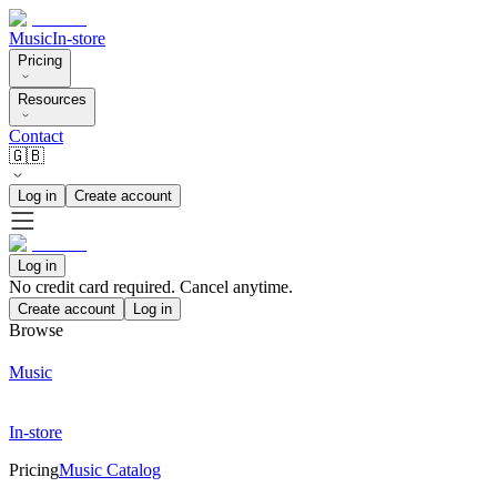
Music
In-store
Pricing
Resources
Contact
🇬🇧
Log in
Create account
Log in
No credit card required. Cancel anytime.
Create account
Log in
Browse
Music
In-store
Pricing
Music Catalog