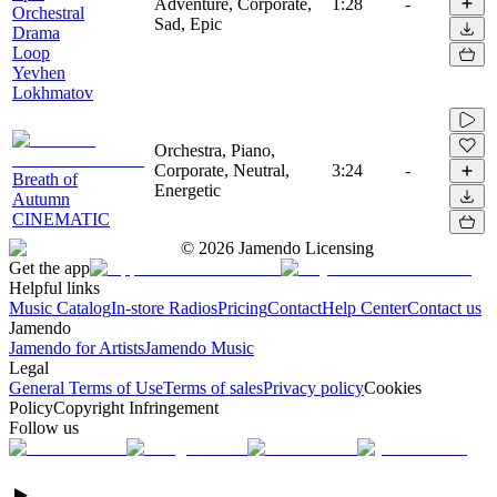
Adventure, Corporate,
1:28
-
Orchestral
Sad, Epic
Drama
Loop
Yevhen
Lokhmatov
Orchestra, Piano,
Corporate, Neutral,
3:24
-
Breath of
Energetic
Autumn
CINEMATIC
©
2026
Jamendo Licensing
Get the app
Helpful links
Music Catalog
In-store Radios
Pricing
Contact
Help Center
Contact us
Jamendo
Jamendo for Artists
Jamendo Music
Legal
General Terms of Use
Terms of sales
Privacy policy
Cookies
Policy
Copyright Infringement
Follow us