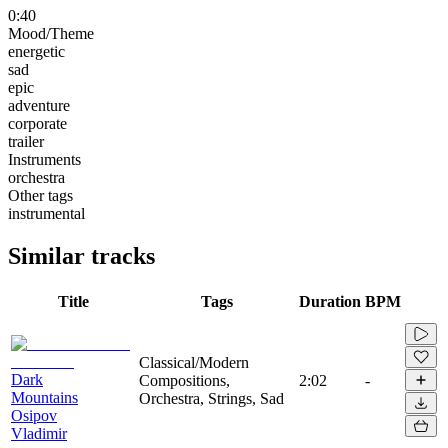
0:40
Mood/Theme
energetic
sad
epic
adventure
corporate
trailer
Instruments
orchestra
Other tags
instrumental
Similar tracks
Title
Tags
Duration
BPM
Classical/Modern
Dark
Compositions,
2:02
-
Mountains
Orchestra, Strings, Sad
Osipov
Vladimir