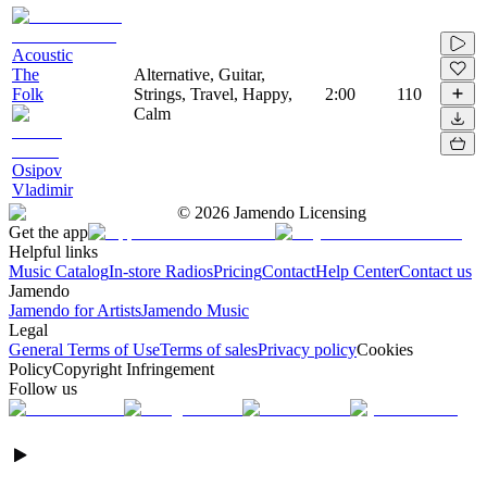
Acoustic
The
Alternative, Guitar,
Folk
Strings, Travel, Happy,
2:00
110
Calm
Osipov
Vladimir
©
2026
Jamendo Licensing
Get the app
Helpful links
Music Catalog
In-store Radios
Pricing
Contact
Help Center
Contact us
Jamendo
Jamendo for Artists
Jamendo Music
Legal
General Terms of Use
Terms of sales
Privacy policy
Cookies
Policy
Copyright Infringement
Follow us