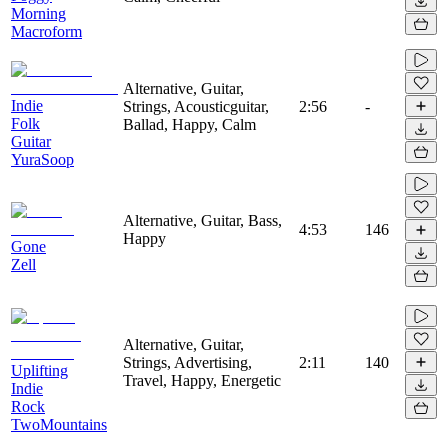
Morning
Macroform
Alternative, Guitar,
Indie
Strings, Acousticguitar,
2:56
-
Folk
Ballad, Happy, Calm
Guitar
YuraSoop
Alternative, Guitar, Bass,
4:53
146
Happy
Gone
Zell
Alternative, Guitar,
Strings, Advertising,
2:11
140
Uplifting
Travel, Happy, Energetic
Indie
Rock
TwoMountains