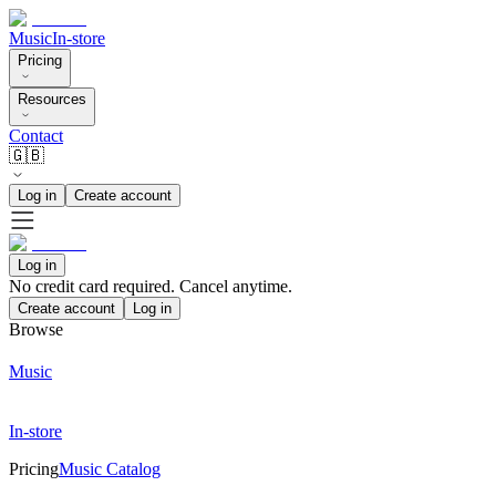
Music
In-store
Pricing
Resources
Contact
🇬🇧
Log in
Create account
Log in
No credit card required. Cancel anytime.
Create account
Log in
Browse
Music
In-store
Pricing
Music Catalog