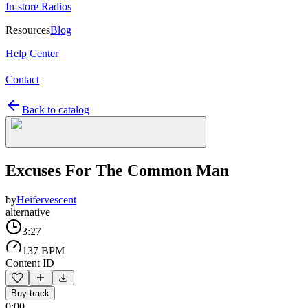
In-store Radios
Resources
Blog
Help Center
Contact
Back to catalog
Excuses For The Common Man
by
Heifervescent
alternative
3:27
137 BPM
Content ID
Buy track
0:00