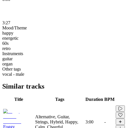
3:27
Mood/Theme
happy
energetic
60s
retro
Instruments
guitar
organ
Other tags
vocal - male
Similar tracks
Title
Tags
Duration
BPM
Alternative, Guitar,
Strings, Hybrid, Happy,
3:00
-
Foggy
Calm, Cheerful