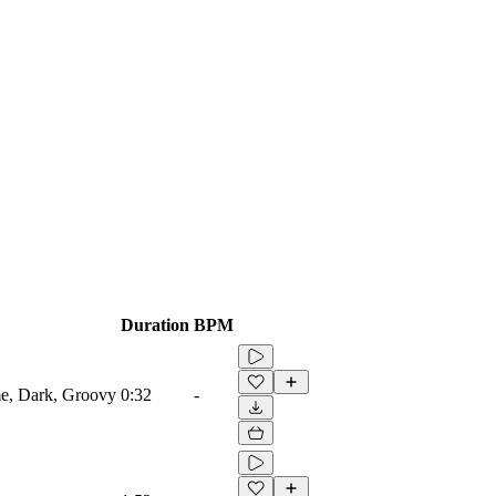
Duration
BPM
me, Dark, Groovy
0:32
-