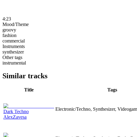
4:23
Mood/Theme
groovy
fashion
commercial
Instruments
synthesizer
Other tags
instrumental
Similar tracks
Title
Tags
Electronic/Techno, Synthesizer, Videoga
Dark Techno
AlexZavesa