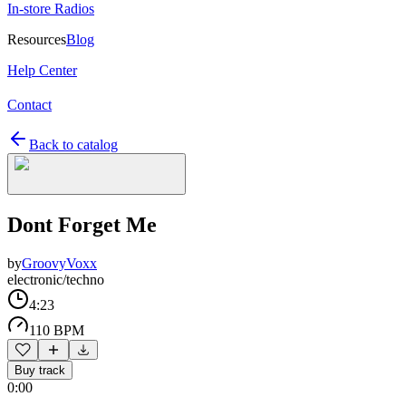
In-store Radios
Resources
Blog
Help Center
Contact
Back to catalog
Dont Forget Me
by
GroovyVoxx
electronic/techno
4:23
110 BPM
Buy track
0:00