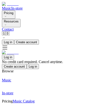
Music
In-store
Pricing
Resources
Contact
🇬🇧
Log in
Create account
Log in
No credit card required. Cancel anytime.
Create account
Log in
Browse
Music
In-store
Pricing
Music Catalog