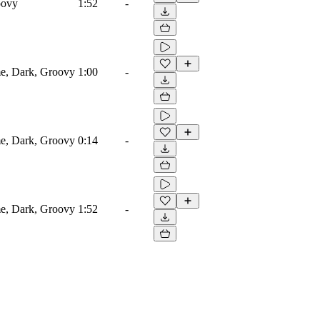
oovy
1:52
-
me, Dark, Groovy
1:00
-
me, Dark, Groovy
0:14
-
me, Dark, Groovy
1:52
-