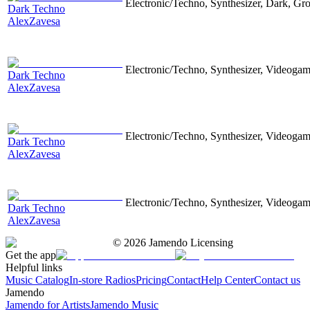
Electronic/Techno, Synthesizer, Dark, Gr
Dark Techno
AlexZavesa
Electronic/Techno, Synthesizer, Videoga
Dark Techno
AlexZavesa
Electronic/Techno, Synthesizer, Videoga
Dark Techno
AlexZavesa
Electronic/Techno, Synthesizer, Videoga
Dark Techno
AlexZavesa
©
2026
Jamendo Licensing
Get the app
Helpful links
Music Catalog
In-store Radios
Pricing
Contact
Help Center
Contact us
Jamendo
Jamendo for Artists
Jamendo Music