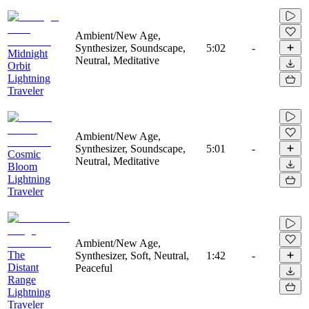
Ambient/New Age,
Synthesizer, Soundscape,
5:02
-
Midnight
Neutral, Meditative
Orbit
Lightning
Traveler
Ambient/New Age,
Synthesizer, Soundscape,
5:01
-
Cosmic
Neutral, Meditative
Bloom
Lightning
Traveler
Ambient/New Age,
The
Synthesizer, Soft, Neutral,
1:42
-
Distant
Peaceful
Range
Lightning
Traveler