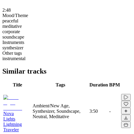
2:48
Mood/Theme
peaceful
meditative
corporate
soundscape
Instruments
synthesizer
Other tags
instrumental
Similar tracks
Title
Tags
Duration
BPM
Ambient/New Age,
Synthesizer, Soundscape,
3:50
-
Nova
Neutral, Meditative
Lights
Lightning
Traveler