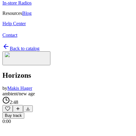
In-store Radios
Resources
Blog
Help Center
Contact
Back to catalog
Horizons
by
Makis Hager
ambient/new age
2:48
Buy track
0:00