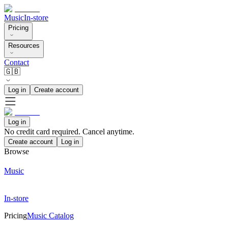
Music
In-store
Pricing
Resources
Contact
🇬🇧
Log in
Create account
Log in
No credit card required. Cancel anytime.
Create account
Log in
Browse
Music
In-store
Pricing
Music Catalog