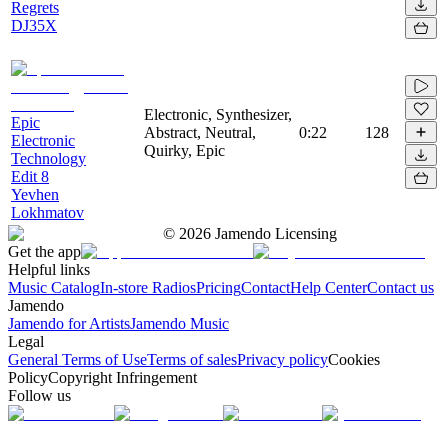
Regrets
DJ35X
Electronic, Synthesizer,
Epic
Abstract, Neutral,
0:22
128
Electronic
Quirky, Epic
Technology
Edit 8
Yevhen
Lokhmatov
©
2026
Jamendo Licensing
Get the app
Helpful links
Music Catalog
In-store Radios
Pricing
Contact
Help Center
Contact us
Jamendo
Jamendo for Artists
Jamendo Music
Legal
General Terms of Use
Terms of sales
Privacy policy
Cookies
Policy
Copyright Infringement
Follow us