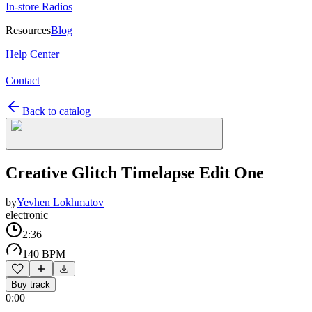
In-store Radios
Resources
Blog
Help Center
Contact
Back to catalog
Creative Glitch Timelapse Edit One
by
Yevhen Lokhmatov
electronic
2:36
140 BPM
Buy track
0:00