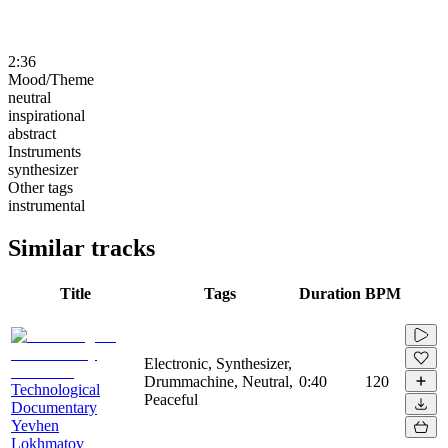
2:36
Mood/Theme
neutral
inspirational
abstract
Instruments
synthesizer
Other tags
instrumental
Similar tracks
Title
Tags
Duration
BPM
Electronic, Synthesizer,
Drummachine, Neutral,
0:40
120
Technological
Peaceful
Documentary
Yevhen
Lokhmatov