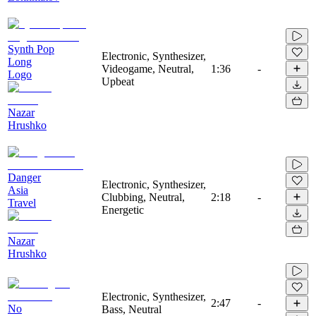
Synth Pop
Electronic, Synthesizer,
Long
Videogame, Neutral,
1:36
-
Logo
Upbeat
Nazar
Hrushko
Danger
Electronic, Synthesizer,
Asia
Clubbing, Neutral,
2:18
-
Travel
Energetic
Nazar
Hrushko
Electronic, Synthesizer,
2:47
-
No
Bass, Neutral