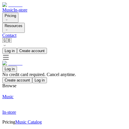
Music
In-store
Pricing
Resources
Contact
🇬🇧
Log in
Create account
Log in
No credit card required. Cancel anytime.
Create account
Log in
Browse
Music
In-store
Pricing
Music Catalog