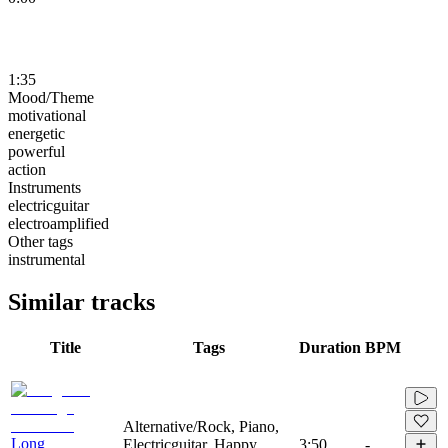
1:35
Mood/Theme
motivational
energetic
powerful
action
Instruments
electricguitar
electroamplified
Other tags
instrumental
Similar tracks
Title
Tags
Duration
BPM
Alternative/Rock, Piano,
Long
Electricguitar, Happy,
3:50
-