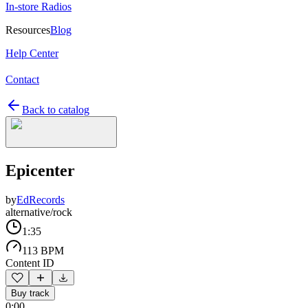
In-store Radios
Resources
Blog
Help Center
Contact
Back to catalog
Epicenter
by
EdRecords
alternative/rock
1:35
113 BPM
Content ID
Buy track
0:00