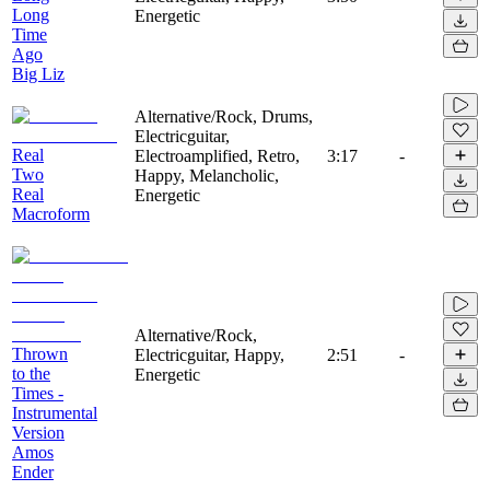
Long
Energetic
Time
Ago
Big Liz
Alternative/Rock, Drums,
Electricguitar,
Real
Electroamplified, Retro,
3:17
-
Two
Happy, Melancholic,
Real
Energetic
Macroform
Alternative/Rock,
Thrown
Electricguitar, Happy,
2:51
-
to the
Energetic
Times -
Instrumental
Version
Amos
Ender