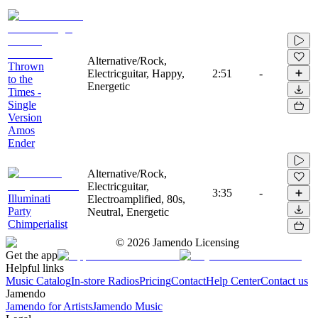
Alternative/Rock,
Thrown
Electricguitar, Happy,
2:51
-
to the
Energetic
Times -
Single
Version
Amos
Ender
Alternative/Rock,
Electricguitar,
3:35
-
Illuminati
Electroamplified, 80s,
Party
Neutral, Energetic
Chimperialist
©
2026
Jamendo Licensing
Get the app
Helpful links
Music Catalog
In-store Radios
Pricing
Contact
Help Center
Contact us
Jamendo
Jamendo for Artists
Jamendo Music