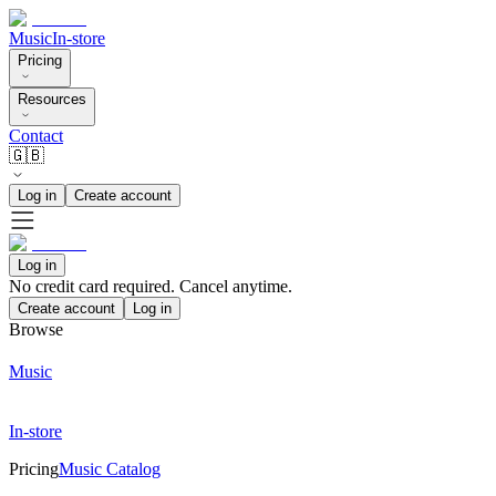
Music
In-store
Pricing
Resources
Contact
🇬🇧
Log in
Create account
Log in
No credit card required. Cancel anytime.
Create account
Log in
Browse
Music
In-store
Pricing
Music Catalog