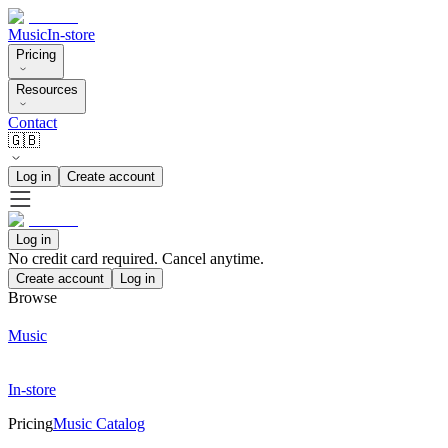
Music
In-store
Pricing
Resources
Contact
🇬🇧
Log in
Create account
Log in
No credit card required. Cancel anytime.
Create account
Log in
Browse
Music
In-store
Pricing
Music Catalog