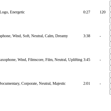
Logo, Energetic
0:27
120
ophone, Wind, Soft, Neutral, Calm, Dreamy
3:38
-
axophone, Wind, Filmscore, Film, Neutral, Uplifting
3:45
-
cumentary, Corporate, Neutral, Majestic
2:01
-