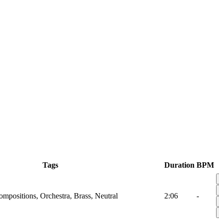
Tags
Duration
BPM
mpositions, Orchestra, Brass, Neutral
2:06
-