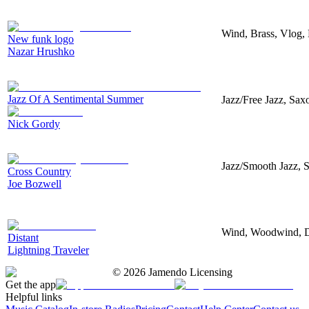
Wind, Brass, Vlog, 
New funk logo
Nazar Hrushko
Jazz Of A Sentimental Summer
Jazz/Free Jazz, Sax
Nick Gordy
Jazz/Smooth Jazz, S
Cross Country
Joe Bozwell
Wind, Woodwind, Do
Distant
Lightning Traveler
©
2026
Jamendo Licensing
Get the app
Helpful links