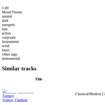
1:49
Mood/Theme
neutral
dark
energetic
epic
action
corporate
Instruments
wind
brass
Other tags
instrumental
Similar tracks
Title
Classical/Modern Co
Fantasy
Osipov Vladimir