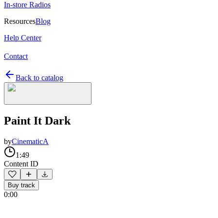
In-store Radios
Resources
Blog
Help Center
Contact
Back to catalog
Paint It Dark
by
CinematicA
1:49
Content ID
Buy track
0:00