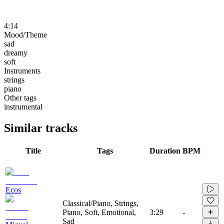
4:14
Mood/Theme
sad
dreamy
soft
Instruments
strings
piano
Other tags
instrumental
Similar tracks
Title
Tags
Duration
BPM
Ecos
Classical/Piano, Strings,
Piano, Soft, Emotional,
3:29
-
Sad