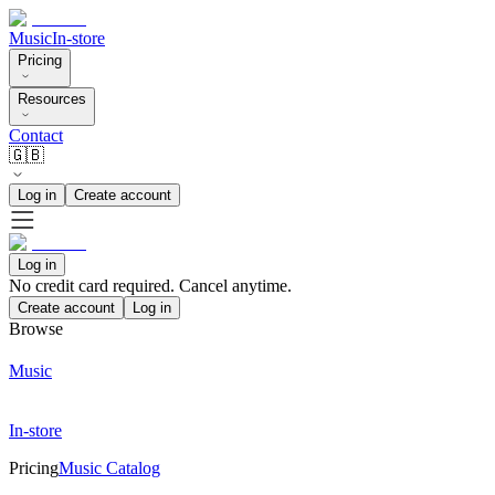
Music
In-store
Pricing
Resources
Contact
🇬🇧
Log in
Create account
Log in
No credit card required. Cancel anytime.
Create account
Log in
Browse
Music
In-store
Pricing
Music Catalog