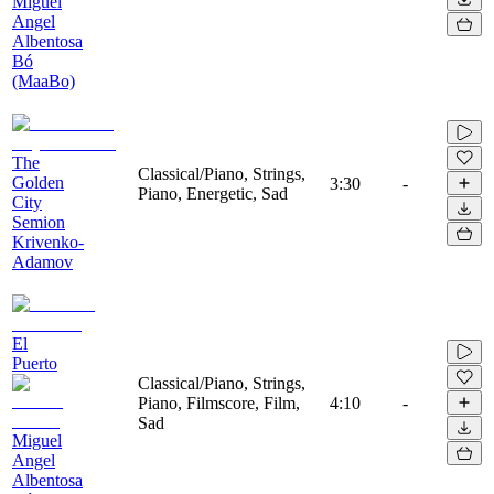
Miguel
Angel
Albentosa
Bó
(MaaBo)
The
Classical/Piano, Strings,
Golden
3:30
-
Piano, Energetic, Sad
City
Semion
Krivenko-
Adamov
El
Puerto
Classical/Piano, Strings,
Piano, Filmscore, Film,
4:10
-
Sad
Miguel
Angel
Albentosa