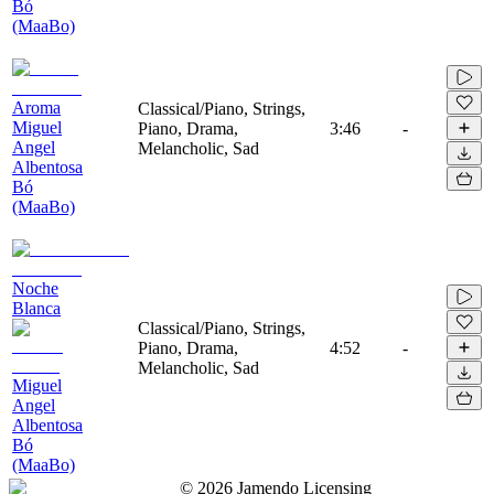
Bó
(MaaBo)
Aroma
Classical/Piano, Strings,
Miguel
Piano, Drama,
3:46
-
Angel
Melancholic, Sad
Albentosa
Bó
(MaaBo)
Noche
Blanca
Classical/Piano, Strings,
Piano, Drama,
4:52
-
Melancholic, Sad
Miguel
Angel
Albentosa
Bó
(MaaBo)
©
2026
Jamendo Licensing