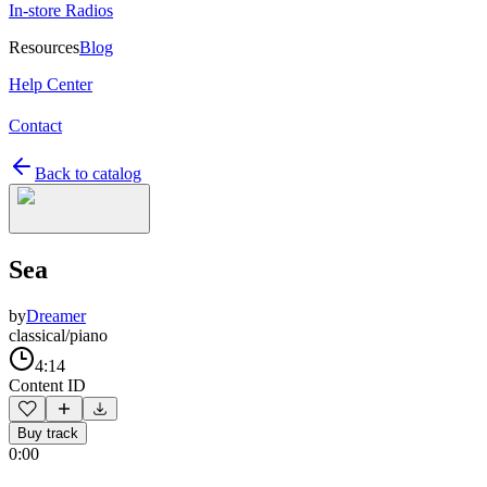
In-store Radios
Resources
Blog
Help Center
Contact
Back to catalog
Sea
by
Dreamer
classical/piano
4:14
Content ID
Buy track
0:00