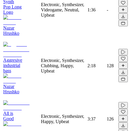
Synth
Electronic, Synthesizer,
Pop Long
Videogame, Neutral,
1:36
-
Logo
Upbeat
Nazar
Hrushko
Aggresive
Electronic, Synthesizer,
industrial
Clubbing, Happy,
2:18
128
bass
Upbeat
Nazar
Hrushko
All is
Electronic, Synthesizer,
Good
3:37
126
Happy, Upbeat