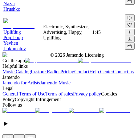
Nazar
Hrushko
Electronic, Synthesizer,
Uplifting
Advertising, Happy,
1:45
-
Pop Loop
Uplifting
Yevhen
Lokhmatov
©
2026
Jamendo Licensing
Get the app
Helpful links
Music Catalog
In-store Radios
Pricing
Contact
Help Center
Contact us
Jamendo
Jamendo for Artists
Jamendo Music
Legal
General Terms of Use
Terms of sales
Privacy policy
Cookies
Policy
Copyright Infringement
Follow us