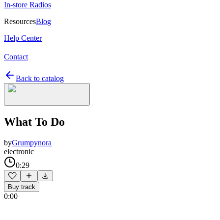
In-store Radios
Resources
Blog
Help Center
Contact
Back to catalog
What To Do
by
Grumpynora
electronic
0:29
Buy track
0:00