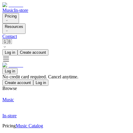
Music
In-store
Pricing
Resources
Contact
🇬🇧
Log in
Create account
Log in
No credit card required. Cancel anytime.
Create account
Log in
Browse
Music
In-store
Pricing
Music Catalog