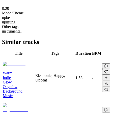
0:29
Mood/Theme
upbeat
uplifting
Other tags
instrumental
Similar tracks
Title
Tags
Duration
BPM
Warm
Electronic, Happy,
Indie
1:53
-
Upbeat
Glow
Osynthw
Background
Music