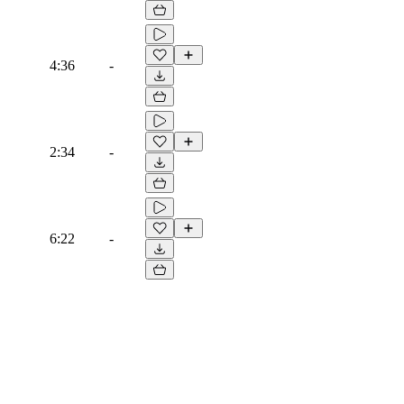
4:36
-
2:34
-
6:22
-