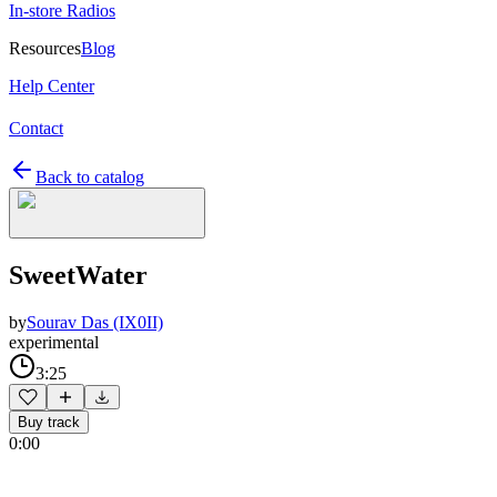
In-store Radios
Resources
Blog
Help Center
Contact
Back to catalog
SweetWater
by
Sourav Das (IX0II)
experimental
3:25
Buy track
0:00