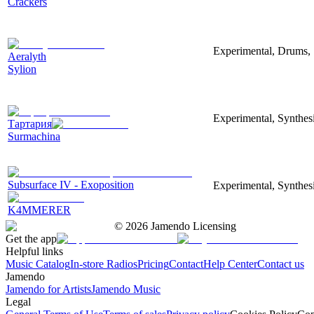
Crackers
Experimental, Drums, 
Aeralyth
Sylion
Experimental, Synthesi
Тартария
Surmachina
Subsurface IV - Exoposition
Experimental, Synthes
K4MMERER
©
2026
Jamendo Licensing
Get the app
Helpful links
Music Catalog
In-store Radios
Pricing
Contact
Help Center
Contact us
Jamendo
Jamendo for Artists
Jamendo Music
Legal