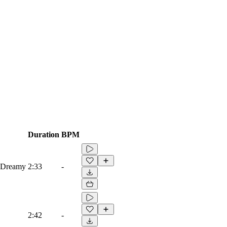
Duration
BPM
, Dreamy
2:33
-
2:42
-