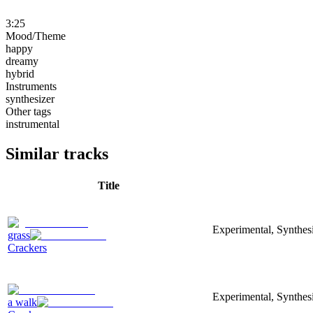
3:25
Mood/Theme
happy
dreamy
hybrid
Instruments
synthesizer
Other tags
instrumental
Similar tracks
Title
Experimental, Synthesi
grass
Crackers
Experimental, Synthes
a walk