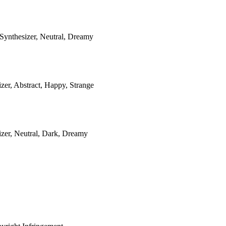
Synthesizer, Neutral, Dreamy
zer, Abstract, Happy, Strange
izer, Neutral, Dark, Dreamy