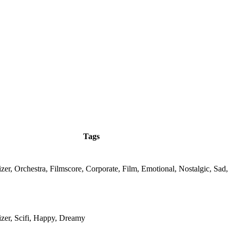
Tags
zer, Orchestra, Filmscore, Corporate, Film, Emotional, Nostalgic, Sad
izer, Scifi, Happy, Dreamy