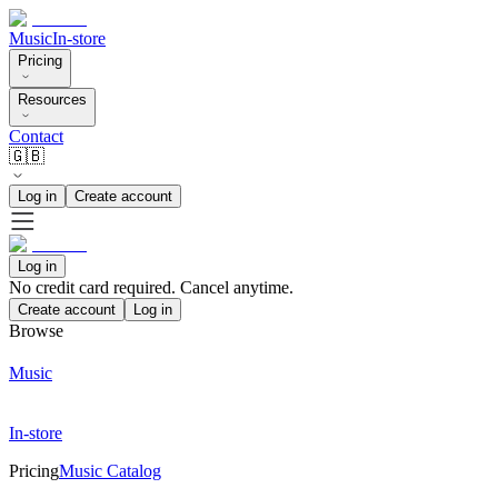
Music
In-store
Pricing
Resources
Contact
🇬🇧
Log in
Create account
Log in
No credit card required. Cancel anytime.
Create account
Log in
Browse
Music
In-store
Pricing
Music Catalog