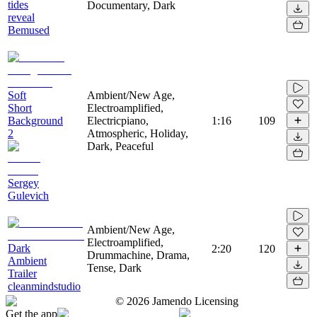
tides
Documentary, Dark
reveal
Bemused
Soft
Ambient/New Age,
Short
Electroamplified,
Background
Electricpiano,
1:16
109
2
Atmospheric, Holiday,
Dark, Peaceful
Sergey
Gulevich
Ambient/New Age,
Electroamplified,
Dark
2:20
120
Drummachine, Drama,
Ambient
Tense, Dark
Trailer
cleanmindstudio
©
2026
Jamendo Licensing
Get the app