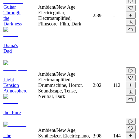
Guitar
Ambient/New Age,
Through
Electricguitar,
2:39
-
the
Electroamplified,
Darkness
Filmscore, Film, Dark
Diana's
Dad
Ambient/New Age,
Light
Electroamplified,
Tension
Drummachine, Horror,
2:02
112
Atmosphere
Soundscape, Tense,
Neutral, Dark
the_Pure
Ambient/New Age,
The
Synthesizer, Electricpiano,
3:08
144