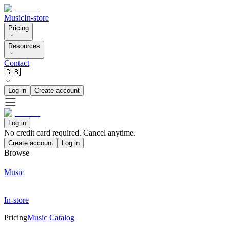
Music
In-store
Pricing
Resources
Contact
🇬🇧
Log in
Create account
Log in
No credit card required. Cancel anytime.
Create account
Log in
Browse
Music
In-store
Pricing
Music Catalog