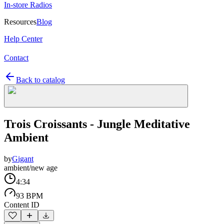
In-store Radios
Resources
Blog
Help Center
Contact
Back to catalog
Trois Croissants - Jungle Meditative
Ambient
by
Gigant
ambient/new age
4:34
93 BPM
Content ID