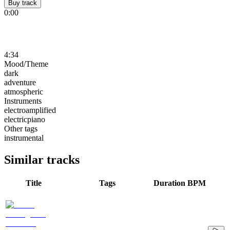
Buy track
0:00
4:34
Mood/Theme
dark
adventure
atmospheric
Instruments
electroamplified
electricpiano
Other tags
instrumental
Similar tracks
Title
Tags
Duration
BPM