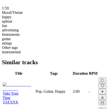
1:59
Mood/Theme
happy
upbeat
fun
advertising
Instruments
guitar
strings
Other tags
instrumental
Similar tracks
Title
Tags
Duration
BPM
Pop, Guitar, Happy
2:00
-
Take Your
Time
TATANX