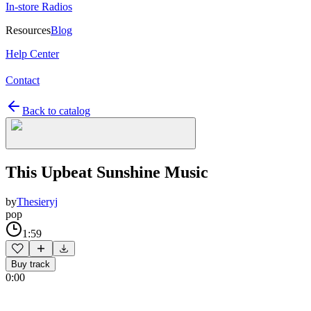
In-store Radios
Resources
Blog
Help Center
Contact
Back to catalog
This Upbeat Sunshine Music
by
Thesieryj
pop
1:59
Buy track
0:00