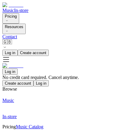
Music
In-store
Pricing
Resources
Contact
🇬🇧
Log in
Create account
Log in
No credit card required. Cancel anytime.
Create account
Log in
Browse
Music
In-store
Pricing
Music Catalog