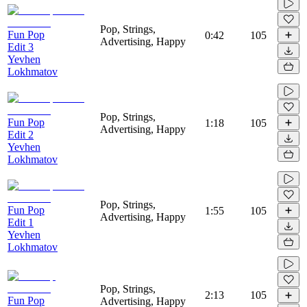
Pop, Strings,
Fun Pop
0:42
105
Advertising, Happy
Edit 3
Yevhen
Lokhmatov
Pop, Strings,
Fun Pop
1:18
105
Advertising, Happy
Edit 2
Yevhen
Lokhmatov
Pop, Strings,
Fun Pop
1:55
105
Advertising, Happy
Edit 1
Yevhen
Lokhmatov
Pop, Strings,
2:13
105
Fun Pop
Advertising, Happy