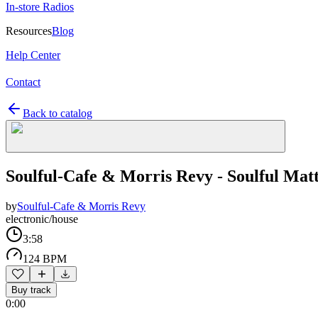
In-store Radios
Resources
Blog
Help Center
Contact
Back to catalog
Soulful-Cafe & Morris Revy - Soulful Mat
by
Soulful-Cafe & Morris Revy
electronic/house
3:58
124 BPM
Buy track
0:00