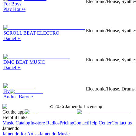
Electronic/House, Synthes
For Boys
Play House
Electronic/House, Synthes
SCROLL BEAT ELECTRO
Daniel H
Electronic/House, Synthes
DMC BEAT MUSIC
Daniel H
Electronic/House, Drums,
Fly
Andrea Barone
©
2026
Jamendo Licensing
Get the app
Helpful links
Music Catalog
In-store Radios
Pricing
Contact
Help Center
Contact us
Jamendo
Jamendo for Artists
Jamendo Music