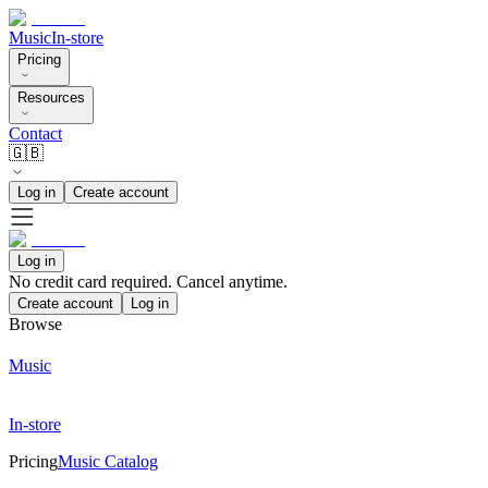
Music
In-store
Pricing
Resources
Contact
🇬🇧
Log in
Create account
Log in
No credit card required. Cancel anytime.
Create account
Log in
Browse
Music
In-store
Pricing
Music Catalog