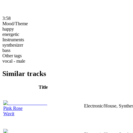
3:58
Mood/Theme
happy
energetic
Instruments
synthesizer
bass
Other tags
vocal - male
Similar tracks
Title
Electronic/House, Synthe
Pink Rose
Wavit