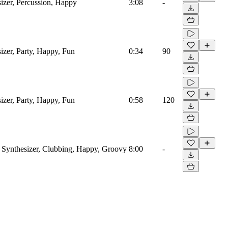
izer, Percussion, Happy
3:08
-
izer, Party, Happy, Fun
0:34
90
izer, Party, Happy, Fun
0:58
120
 Synthesizer, Clubbing, Happy, Groovy
8:00
-