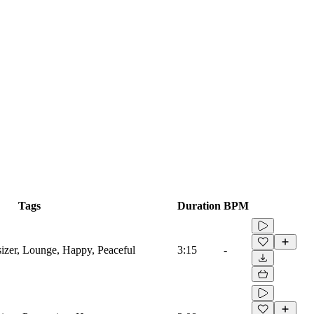
Tags
Duration
BPM
sizer, Lounge, Happy, Peaceful
3:15
-