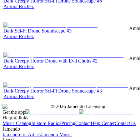
Dark Creepy Horror Sci-Fi Drone Soundscape #6
Aurora Rochez
Ambie
Dark Sci-Fi Drone Soundscape #3
Aurora Rochez
Ambie
Dark Creepy Horror Drone with Evil Choirs #2
Aurora Rochez
Ambie
Dark Creepy Horror Sci-Fi Drone Soundscape #3
Aurora Rochez
©
2026
Jamendo Licensing
Get the app
Helpful links
Music Catalog
In-store Radios
Pricing
Contact
Help Center
Contact us
Jamendo
Jamendo for Artists
Jamendo Music