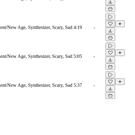
nt/New Age, Synthesizer, Scary, Sad
4:19
-
nt/New Age, Synthesizer, Scary, Sad
5:05
-
nt/New Age, Synthesizer, Scary, Sad
5:37
-