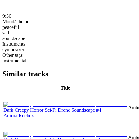
9:36
Mood/Theme
peaceful
sad
soundscape
Instruments
synthesizer
Other tags
instrumental
Similar tracks
Title
Ambie
Dark Creepy Horror Sci-Fi Drone Soundscape #4
Aurora Rochez
Ambie