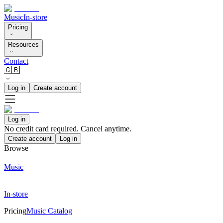
Music
In-store
Pricing
Resources
Contact
🇬🇧
Log in
Create account
Log in
No credit card required. Cancel anytime.
Create account
Log in
Browse
Music
In-store
Pricing
Music Catalog