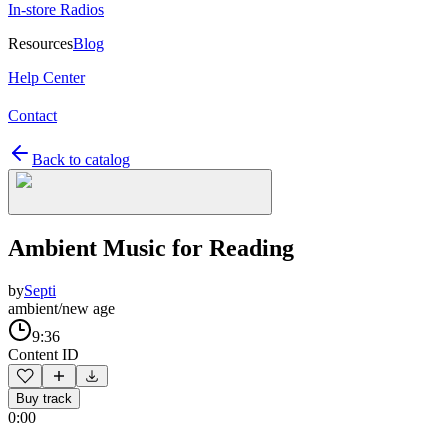
In-store Radios
Resources
Blog
Help Center
Contact
Back to catalog
Ambient Music for Reading
by
Septi
ambient/new age
9:36
Content ID
Buy track
0:00