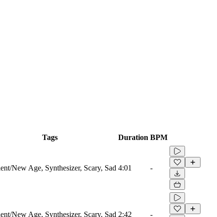
Tags
Duration
BPM
nt/New Age, Synthesizer, Scary, Sad
4:01
-
nt/New Age, Synthesizer, Scary, Sad
2:42
-