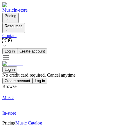
Music
In-store
Pricing
Resources
Contact
🇬🇧
Log in
Create account
Log in
No credit card required. Cancel anytime.
Create account
Log in
Browse
Music
In-store
Pricing
Music Catalog