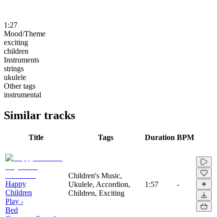
1:27
Mood/Theme
exciting
children
Instruments
strings
ukulele
Other tags
instrumental
Similar tracks
Title
Tags
Duration
BPM
Children's Music,
Happy
Ukulele, Accordion,
1:57
-
Children
Children, Exciting
Play -
Bed