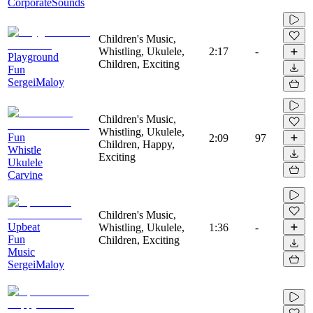
CorporateSounds
Children's Music,
Whistling, Ukulele,
2:17
-
Playground
Children, Exciting
Fun
SergeiMaloy
Children's Music,
Whistling, Ukulele,
Fun
2:09
97
Children, Happy,
Whistle
Exciting
Ukulele
Carvine
Children's Music,
Upbeat
Whistling, Ukulele,
1:36
-
Fun
Children, Exciting
Music
SergeiMaloy