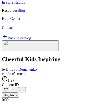
In-store Radios
Resources
Blog
Help Center
Contact
Back to catalog
Cheerful Kids Inspiring
by
Dmytro Demchenko
children's music
1:27
Content ID
Buy track
0:00