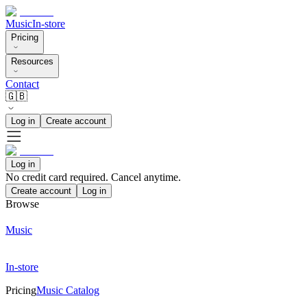
Music
In-store
Pricing
Resources
Contact
🇬🇧
Log in
Create account
Log in
No credit card required. Cancel anytime.
Create account
Log in
Browse
Music
In-store
Pricing
Music Catalog