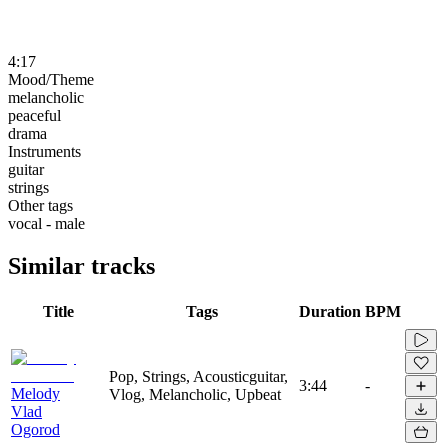
4:17
Mood/Theme
melancholic
peaceful
drama
Instruments
guitar
strings
Other tags
vocal - male
Similar tracks
Title
Tags
Duration
BPM
Pop, Strings, Acousticguitar,
3:44
-
Melody
Vlog, Melancholic, Upbeat
Vlad
Ogorod