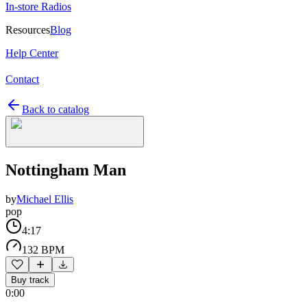
In-store Radios
Resources
Blog
Help Center
Contact
Back to catalog
Nottingham Man
by
Michael Ellis
pop
4:17
132 BPM
Buy track
0:00