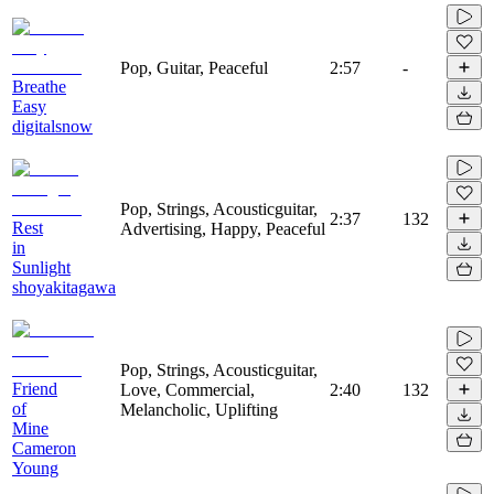
Pop, Guitar, Peaceful
2:57
-
Breathe
Easy
digitalsnow
Pop, Strings, Acousticguitar,
2:37
132
Rest
Advertising, Happy, Peaceful
in
Sunlight
shoyakitagawa
Pop, Strings, Acousticguitar,
Friend
Love, Commercial,
2:40
132
of
Melancholic, Uplifting
Mine
Cameron
Young