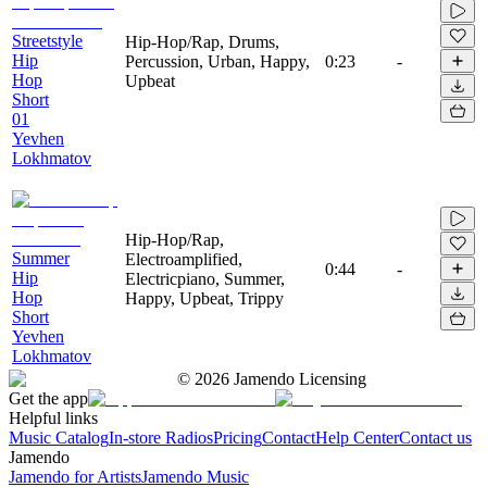
Streetstyle
Hip-Hop/Rap, Drums,
Hip
Percussion, Urban, Happy,
0:23
-
Hop
Upbeat
Short
01
Yevhen
Lokhmatov
Hip-Hop/Rap,
Summer
Electroamplified,
0:44
-
Hip
Electricpiano, Summer,
Hop
Happy, Upbeat, Trippy
Short
Yevhen
Lokhmatov
©
2026
Jamendo Licensing
Get the app
Helpful links
Music Catalog
In-store Radios
Pricing
Contact
Help Center
Contact us
Jamendo
Jamendo for Artists
Jamendo Music