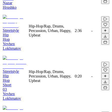
Nazar
Hrushko
Hip-Hop/Rap, Drums,
Streetstyle
Percussion, Urban, Happy,
2:36
-
Hip
Upbeat
Hop
Yevhen
Lokhmatov
Streetstyle
Hip-Hop/Rap, Drums,
Hip
Percussion, Urban, Happy,
0:20
-
Hop
Upbeat
Short
03
Yevhen
Lokhmatov