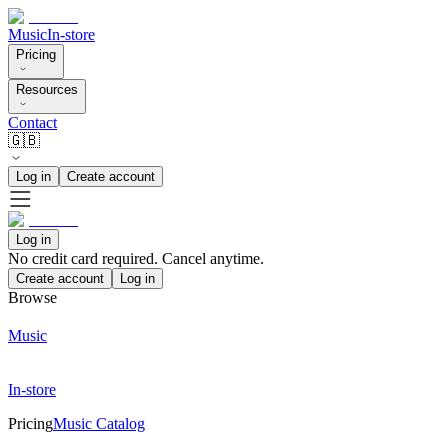
Music
In-store
Pricing
Resources
Contact
🇬🇧
Log in
Create account
Log in
No credit card required. Cancel anytime.
Create account
Log in
Browse
Music
In-store
Pricing
Music Catalog