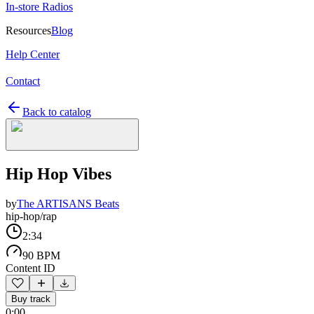
In-store Radios
Resources
Blog
Help Center
Contact
Back to catalog
Hip Hop Vibes
by
The ARTISANS Beats
hip-hop/rap
2:34
90 BPM
Content ID
Buy track
0:00