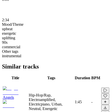
2:34
Mood/Theme
upbeat
energetic
uplifting
90s
commercial
Other tags
instrumental
Similar tracks
Title
Tags
Duration
BPM
Hip-Hop/Rap,
Angels
Electroamplified,
1:45
-
Electricpiano, Urban,
Neutral, Energetic