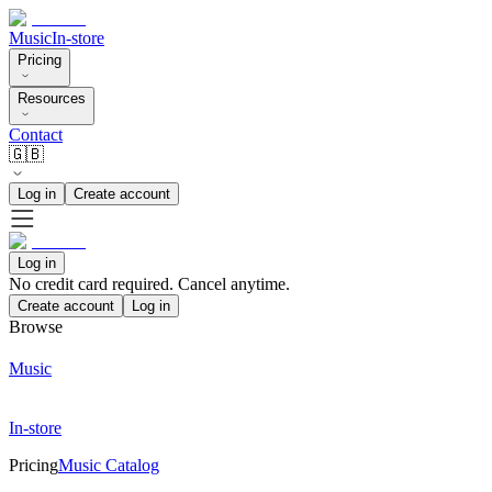
Music
In-store
Pricing
Resources
Contact
🇬🇧
Log in
Create account
Log in
No credit card required. Cancel anytime.
Create account
Log in
Browse
Music
In-store
Pricing
Music Catalog