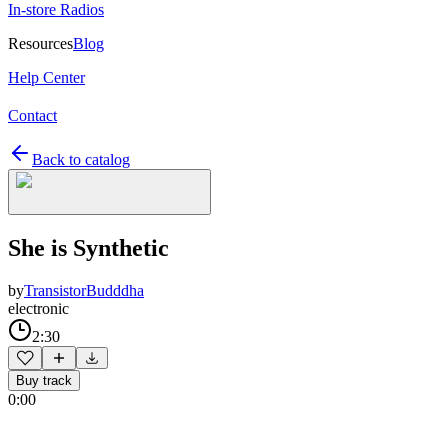
In-store Radios
Resources
Blog
Help Center
Contact
Back to catalog
She is Synthetic
by
TransistorBudddha
electronic
2:30
Buy track
0:00