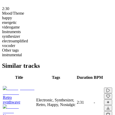
2:30
Mood/Theme
happy
energetic
videogame
Instruments
synthesizer
electroamplified
vocoder
Other tags
instrumental
Similar tracks
Title
Tags
Duration
BPM
Retro
Electronic, Synthesizer,
synthwave
2:31
-
Retro, Happy, Nostalgic