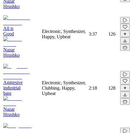
Nazar
Hrushko
All is
Electronic, Synthesizer,
Good
3:37
126
Happy, Upbeat
Nazar
Hrushko
Aggresive
Electronic, Synthesizer,
industrial
Clubbing, Happy,
2:18
128
bass
Upbeat
Nazar
Hrushko