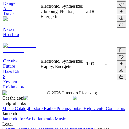
Danger
Electronic, Synthesizer,
Asia
Clubbing, Neutral,
2:18
-
Travel
Energetic
Nazar
Hrushko
Creative
Electronic, Synthesizer,
1:09
-
Future
Happy, Energetic
Bass Edit
8
Yevhen
Lokhmatov
©
2026
Jamendo Licensing
Get the app
Helpful links
Music Catalog
In-store Radios
Pricing
Contact
Help Center
Contact us
Jamendo
Jamendo for Artists
Jamendo Music
Legal