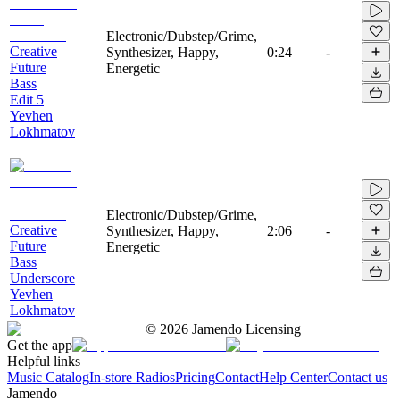
Electronic/Dubstep/Grime,
Creative
Synthesizer, Happy,
0:24
-
Future
Energetic
Bass
Edit 5
Yevhen
Lokhmatov
Electronic/Dubstep/Grime,
Creative
Synthesizer, Happy,
2:06
-
Future
Energetic
Bass
Underscore
Yevhen
Lokhmatov
©
2026
Jamendo Licensing
Get the app
Helpful links
Music Catalog
In-store Radios
Pricing
Contact
Help Center
Contact us
Jamendo