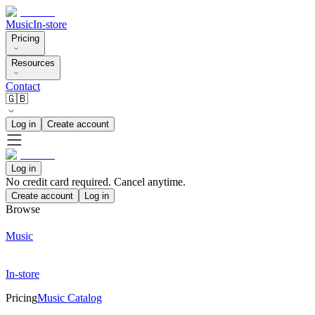
Music
In-store
Pricing
Resources
Contact
🇬🇧
Log in
Create account
Log in
No credit card required. Cancel anytime.
Create account
Log in
Browse
Music
In-store
Pricing
Music Catalog