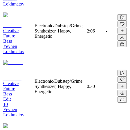
Lokhmatov
Electronic/Dubstep/Grime,
Creative
Synthesizer, Happy,
2:06
-
Future
Energetic
Bass
Yevhen
Lokhmatov
Electronic/Dubstep/Grime,
Creative
Synthesizer, Happy,
0:30
-
Future
Energetic
Bass
Edit
10
Yevhen
Lokhmatov