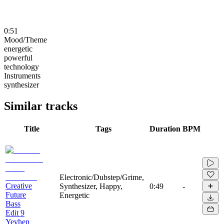
0:51
Mood/Theme
energetic
powerful
technology
Instruments
synthesizer
Similar tracks
Title
Tags
Duration
BPM
Electronic/Dubstep/Grime,
Creative
Synthesizer, Happy,
0:49
-
Future
Energetic
Bass
Edit 9
Yevhen