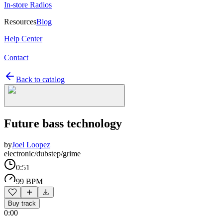
In-store Radios
Resources
Blog
Help Center
Contact
Back to catalog
Future bass technology
by
Joel Loopez
electronic/dubstep/grime
0:51
99 BPM
Buy track
0:00