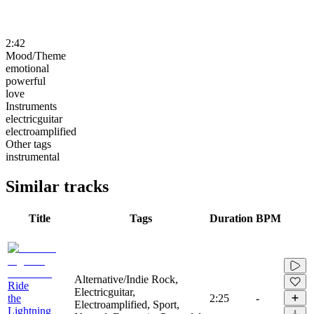
2:42
Mood/Theme
emotional
powerful
love
Instruments
electricguitar
electroamplified
Other tags
instrumental
Similar tracks
Title
Tags
Duration
BPM
Alternative/Indie Rock,
Ride
Electricguitar,
the
2:25
-
Electroamplified, Sport,
Lightning