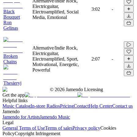
Alternative/Indie Rock,
Electricguitar,
3:02
-
Black
Electroamplified, Social
Bouquet
Media, Emotional
Ron
Gelinas
Alternative/Indie Rock,
Electricguitar,
Broken
Electroamplified, Sport,
2:07
-
Chains
Motivational, Energetic,
Powerful
Thesieryj
©
2026
Jamendo Licensing
Get the app
Helpful links
Music Catalog
In-store Radios
Pricing
Contact
Help Center
Contact us
Jamendo
Jamendo for Artists
Jamendo Music
Legal
General Terms of Use
Terms of sales
Privacy policy
Cookies
Policy
Copyright Infringement