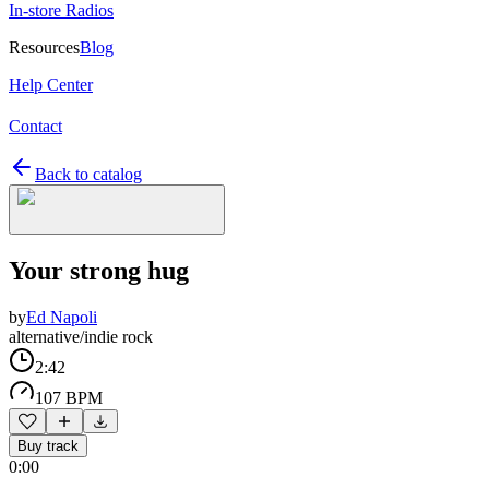
In-store Radios
Resources
Blog
Help Center
Contact
Back to catalog
Your strong hug
by
Ed Napoli
alternative/indie rock
2:42
107 BPM
Buy track
0:00