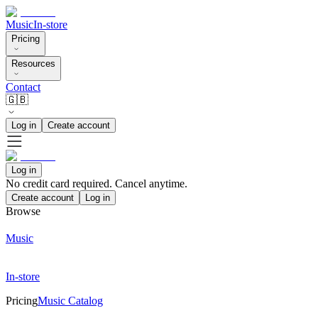
Music
In-store
Pricing
Resources
Contact
🇬🇧
Log in
Create account
Log in
No credit card required. Cancel anytime.
Create account
Log in
Browse
Music
In-store
Pricing
Music Catalog