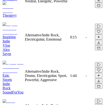
Neutral, Energetic, Powerful
Thesieryj
Alternative/Indie Rock,
Inspiring
0:15
-
Electricguitar, Emotional
Indie
Vlog
Alex
Saym
Alternative/Indie Rock,
Epic
Drums, Electricguitar, Sport,
1:44
-
Sports
Powerful, Aggressive
Indie
Rock
SoundForYou