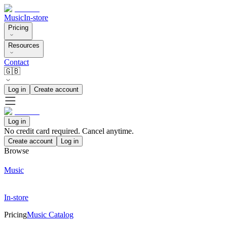
Music
In-store
Pricing
Resources
Contact
🇬🇧
Log in
Create account
Log in
No credit card required. Cancel anytime.
Create account
Log in
Browse
Music
In-store
Pricing
Music Catalog