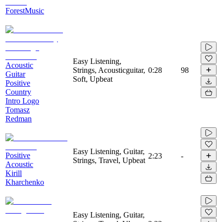
ForestMusic
Easy Listening,
Acoustic
Strings, Acousticguitar,
0:28
98
Guitar
Soft, Upbeat
Positive
Country
Intro Logo
Tomasz
Redman
Easy Listening, Guitar,
Positive
2:23
-
Strings, Travel, Upbeat
Acoustic
Kirill
Kharchenko
Easy Listening, Guitar,