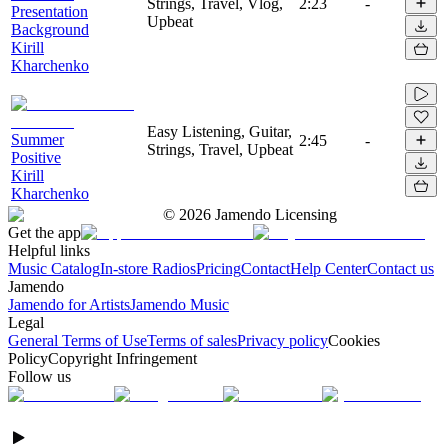
Strings, Travel, Vlog,
2:23
-
Presentation
Upbeat
Background
Kirill
Kharchenko
Easy Listening, Guitar,
Summer
2:45
-
Strings, Travel, Upbeat
Positive
Kirill
Kharchenko
©
2026
Jamendo Licensing
Get the app
Helpful links
Music Catalog
In-store Radios
Pricing
Contact
Help Center
Contact us
Jamendo
Jamendo for Artists
Jamendo Music
Legal
General Terms of Use
Terms of sales
Privacy policy
Cookies
Policy
Copyright Infringement
Follow us