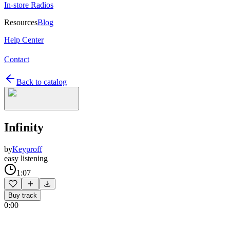
In-store Radios
Resources
Blog
Help Center
Contact
Back to catalog
Infinity
by
Keyproff
easy listening
1:07
Buy track
0:00