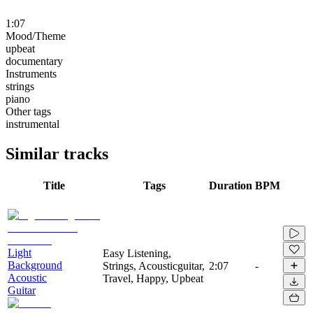
1:07
Mood/Theme
upbeat
documentary
Instruments
strings
piano
Other tags
instrumental
Similar tracks
Title
Tags
Duration
BPM
Light
Easy Listening,
Background
Strings, Acousticguitar,
2:07
-
Acoustic
Travel, Happy, Upbeat
Guitar