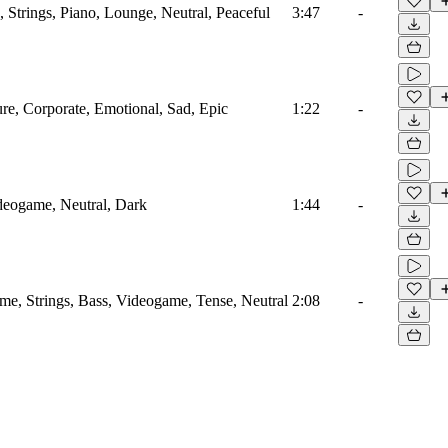
 Strings, Piano, Lounge, Neutral, Peaceful
3:47
-
ure, Corporate, Emotional, Sad, Epic
1:22
-
ideogame, Neutral, Dark
1:44
-
me, Strings, Bass, Videogame, Tense, Neutral
2:08
-