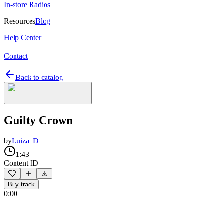
In-store Radios
Resources
Blog
Help Center
Contact
Back to catalog
Guilty Crown
by
Luiza_D
1:43
Content ID
Buy track
0:00