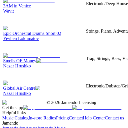
Electronic/Deep House,
3AM in Venice
Wavit
Strings, Piano, Advent
Epic Orchestral Drama Short 02
Yevhen Lokhmatov
Trap, Strings, Bass, V
Smells OF Money
Nazar Hrushko
Electronic/Dubstep/Gri
Global Air Centre
Nazar Hrushko
©
2026
Jamendo Licensing
Get the app
Helpful links
Music Catalog
In-store Radios
Pricing
Contact
Help Center
Contact us
Jamendo