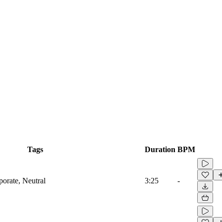
Tags
Duration
BPM
porate, Neutral
3:25
-