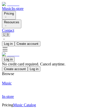
Music
In-store
Pricing
Resources
Contact
🇬🇧
Log in
Create account
Log in
No credit card required. Cancel anytime.
Create account
Log in
Browse
Music
In-store
Pricing
Music Catalog