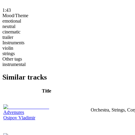
1:43
Mood/Theme
emotional
neutral
cinematic
trailer
Instruments
violin
strings
Other tags
instrumental
Similar tracks
Title
Orchestra, Strings, Cor
Advenures
Osipov Vladimir