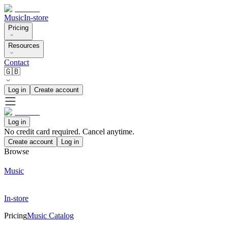
Music
In-store
Pricing
Resources
Contact
🇬🇧
Log in
Create account
Log in
No credit card required. Cancel anytime.
Create account
Log in
Browse
Music
In-store
Pricing
Music Catalog