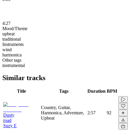
4:27
Mood/Theme
upbeat
traditional
Instruments
wind
harmonica
Other tags
instrumental
Similar tracks
Title
Tags
Duration
BPM
Country, Guitar,
Harmonica, Adventure,
2:57
92
Dusty
Upbeat
road
Suzy E