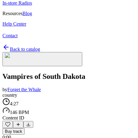
In-store Radios
Resources
Blog
Help Center
Contact
Back to catalog
Vampires of South Dakota
by
Forget the Whale
country
4:27
146 BPM
Content ID
Buy track
0:00