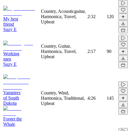
Country, Acousticguitar,
Harmonica, Travel,
2:32
120
My best
Upbeat
friend
Suzy E
Country, Guitar,
Harmonica, Travel,
2:17
90
Working
Upbeat
men
Suzy E
Vampires
Country, Wind,
of South
Harmonica, Traditional,
4:26
145
Dakota
Upbeat
Forget the
Whale