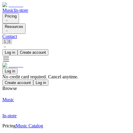
Music
In-store
Pricing
Resources
Contact
🇬🇧
Log in
Create account
Log in
No credit card required. Cancel anytime.
Create account
Log in
Browse
Music
In-store
Pricing
Music Catalog