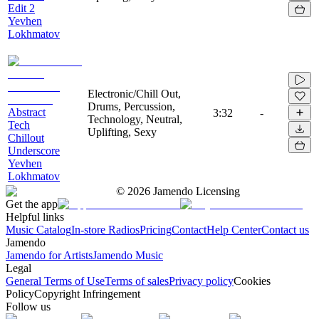
Edit 2
Yevhen
Lokhmatov
Electronic/Chill Out,
Drums, Percussion,
Abstract
3:32
-
Technology, Neutral,
Tech
Uplifting, Sexy
Chillout
Underscore
Yevhen
Lokhmatov
©
2026
Jamendo Licensing
Get the app
Helpful links
Music Catalog
In-store Radios
Pricing
Contact
Help Center
Contact us
Jamendo
Jamendo for Artists
Jamendo Music
Legal
General Terms of Use
Terms of sales
Privacy policy
Cookies
Policy
Copyright Infringement
Follow us