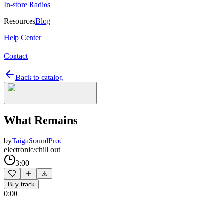
In-store Radios
Resources
Blog
Help Center
Contact
Back to catalog
What Remains
by
TaigaSoundProd
electronic/chill out
3:00
Buy track
0:00