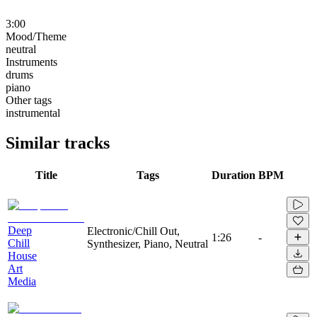
3:00
Mood/Theme
neutral
Instruments
drums
piano
Other tags
instrumental
Similar tracks
Title
Tags
Duration
BPM
Deep
Electronic/Chill Out,
1:26
-
Chill
Synthesizer, Piano, Neutral
House
Art
Media