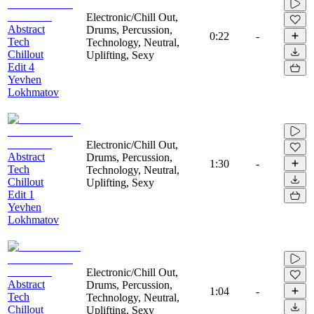
Electronic/Chill Out,
Abstract
Drums, Percussion,
0:22
-
Tech
Technology, Neutral,
Chillout
Uplifting, Sexy
Edit 4
Yevhen
Lokhmatov
Electronic/Chill Out,
Abstract
Drums, Percussion,
1:30
-
Tech
Technology, Neutral,
Chillout
Uplifting, Sexy
Edit 1
Yevhen
Lokhmatov
Electronic/Chill Out,
Abstract
Drums, Percussion,
1:04
-
Tech
Technology, Neutral,
Chillout
Uplifting, Sexy