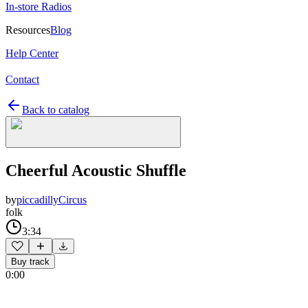
In-store Radios
Resources
Blog
Help Center
Contact
Back to catalog
Cheerful Acoustic Shuffle
by
piccadillyCircus
folk
3:34
Buy track
0:00