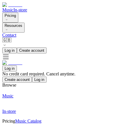
Music
In-store
Pricing
Resources
Contact
🇬🇧
Log in
Create account
Log in
No credit card required. Cancel anytime.
Create account
Log in
Browse
Music
In-store
Pricing
Music Catalog