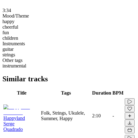
3:34
Mood/Theme
happy
cheerful
fun
children
Instruments
guitar
strings
Other tags
instrumental
Similar tracks
Title
Tags
Duration
BPM
Folk, Strings, Ukulele,
2:10
-
Happyland
Summer, Happy
Serge
Quadrado