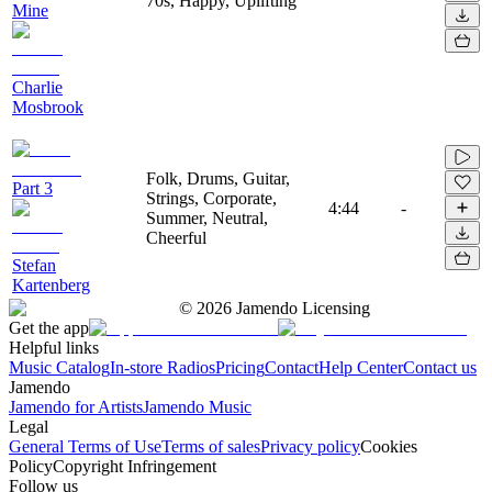
70s, Happy, Uplifting
Mine
Charlie
Mosbrook
Folk, Drums, Guitar,
Part 3
Strings, Corporate,
4:44
-
Summer, Neutral,
Cheerful
Stefan
Kartenberg
©
2026
Jamendo Licensing
Get the app
Helpful links
Music Catalog
In-store Radios
Pricing
Contact
Help Center
Contact us
Jamendo
Jamendo for Artists
Jamendo Music
Legal
General Terms of Use
Terms of sales
Privacy policy
Cookies
Policy
Copyright Infringement
Follow us