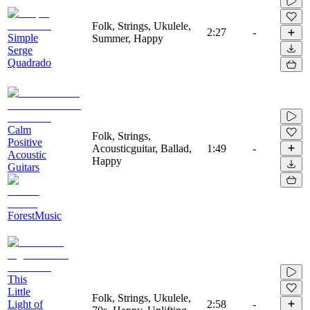
Folk, Strings, Ukulele,
2:27
-
Simple
Summer, Happy
Serge
Quadrado
Calm
Folk, Strings,
Positive
Acousticguitar, Ballad,
1:49
-
Acoustic
Happy
Guitars
ForestMusic
This
Little
Folk, Strings, Ukulele,
Light of
2:58
-