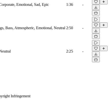
Corporate, Emotional, Sad, Epic
1:36
-
ngs, Bass, Atmospheric, Emotional, Neutral
2:50
-
Neutral
2:25
-
yright Infringement