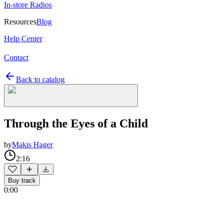
In-store Radios
Resources
Blog
Help Center
Contact
Back to catalog
Through the Eyes of a Child
by
Makis Hager
2:16
Buy track
0:00