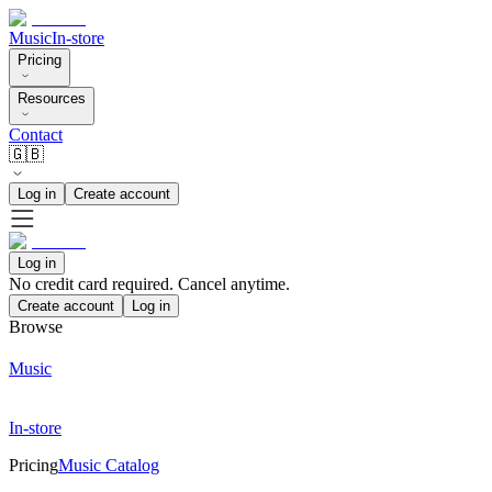
Music
In-store
Pricing
Resources
Contact
🇬🇧
Log in
Create account
Log in
No credit card required. Cancel anytime.
Create account
Log in
Browse
Music
In-store
Pricing
Music Catalog