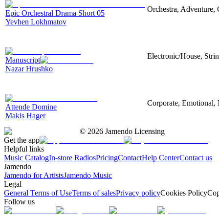
Orchestra, Adventure, 
Epic Orchestral Drama Short 05
Yevhen Lokhmatov
Electronic/House, Stri
Manuscript
Nazar Hrushko
Corporate, Emotional, 
Attende Domine
Makis Hager
©
2026
Jamendo Licensing
Get the app
Helpful links
Music Catalog
In-store Radios
Pricing
Contact
Help Center
Contact us
Jamendo
Jamendo for Artists
Jamendo Music
Legal
General Terms of Use
Terms of sales
Privacy policy
Cookies Policy
Cop
Follow us