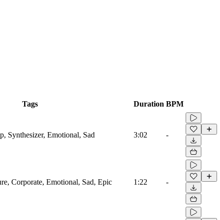
Tags
Duration
BPM
, Synthesizer, Emotional, Sad
3:02
-
ure, Corporate, Emotional, Sad, Epic
1:22
-