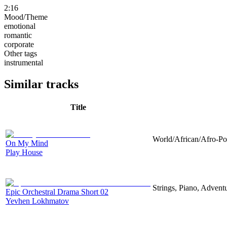
2:16
Mood/Theme
emotional
romantic
corporate
Other tags
instrumental
Similar tracks
Title
World/African/Afro-Pop
On My Mind
Play House
Strings, Piano, Advent
Epic Orchestral Drama Short 02
Yevhen Lokhmatov