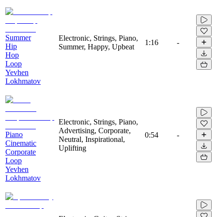
Summer
Electronic, Strings, Piano,
1:16
-
Hip
Summer, Happy, Upbeat
Hop
Loop
Yevhen
Lokhmatov
Electronic, Strings, Piano,
Advertising, Corporate,
Piano
0:54
-
Neutral, Inspirational,
Cinematic
Uplifting
Corporate
Loop
Yevhen
Lokhmatov