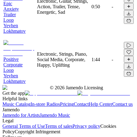
Electronic, Guitar, Strings,
Epic
Action, Trailer, Tense,
0:50
-
Anxiety
Energetic, Sad
Trailer
Loop
Yevhen
Lokhmatov
Electronic, Strings, Piano,
Positive
Social Media, Corporate,
1:44
-
Corporate
Happy, Uplifting
Loop
Yevhen
Lokhmatov
©
2026
Jamendo Licensing
Get the app
Helpful links
Music Catalog
In-store Radios
Pricing
Contact
Help Center
Contact us
Jamendo
Jamendo for Artists
Jamendo Music
Legal
General Terms of Use
Terms of sales
Privacy policy
Cookies
Policy
Copyright Infringement