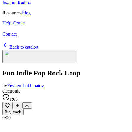
In-store Radios
Resources
Blog
Help Center
Contact
Back to catalog
Fun Indie Pop Rock Loop
by
Yevhen Lokhmatov
electronic
1:08
Buy track
0:00