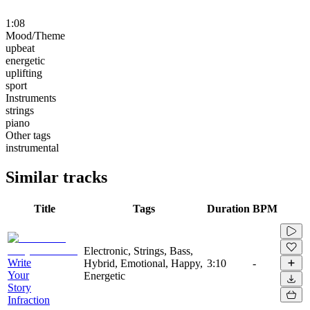
1:08
Mood/Theme
upbeat
energetic
uplifting
sport
Instruments
strings
piano
Other tags
instrumental
Similar tracks
Title
Tags
Duration
BPM
Electronic, Strings, Bass,
Write
Hybrid, Emotional, Happy,
3:10
-
Your
Energetic
Story
Infraction