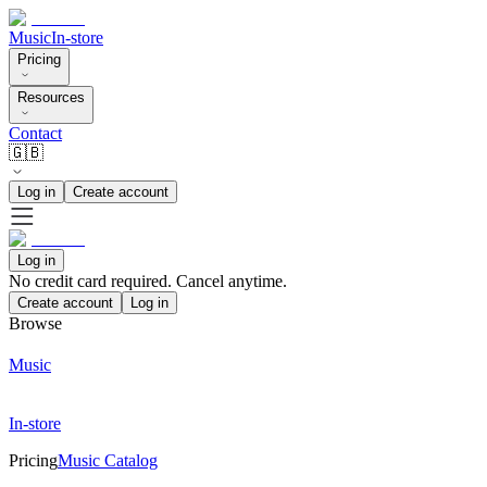
Music
In-store
Pricing
Resources
Contact
🇬🇧
Log in
Create account
Log in
No credit card required. Cancel anytime.
Create account
Log in
Browse
Music
In-store
Pricing
Music Catalog