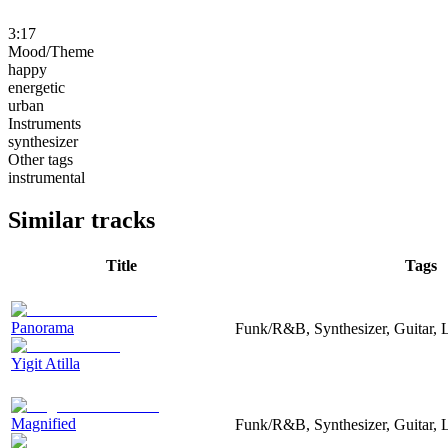
3:17
Mood/Theme
happy
energetic
urban
Instruments
synthesizer
Other tags
instrumental
Similar tracks
Title
Tags
Panorama
Funk/R&B, Synthesizer, Guitar,
Yigit Atilla
Magnified
Funk/R&B, Synthesizer, Guitar, 