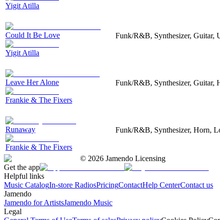
Yigit Atilla
Could It Be Love
Funk/R&B, Synthesizer, Guitar, 
Yigit Atilla
Leave Her Alone
Funk/R&B, Synthesizer, Guitar, 
Frankie & The Fixers
Runaway
Funk/R&B, Synthesizer, Horn, Lo
Frankie & The Fixers
©
2026
Jamendo Licensing
Get the app
Helpful links
Music Catalog
In-store Radios
Pricing
Contact
Help Center
Contact us
Jamendo
Jamendo for Artists
Jamendo Music
Legal