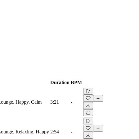
Duration
BPM
 Lounge, Happy, Calm
3:21
-
Lounge, Relaxing, Happy
2:54
-