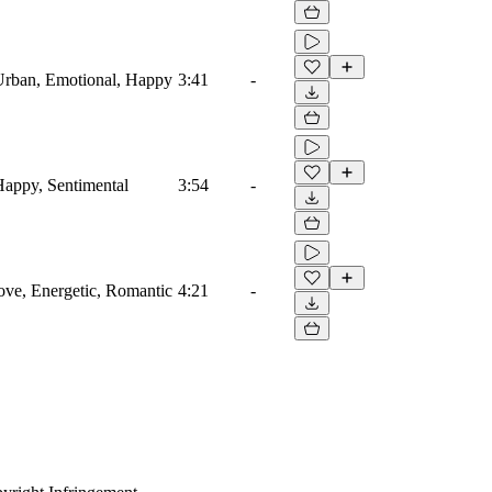
Urban, Emotional, Happy
3:41
-
Happy, Sentimental
3:54
-
ve, Energetic, Romantic
4:21
-