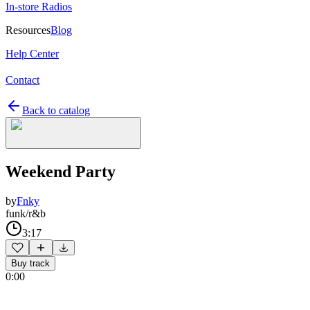
In-store Radios
Resources
Blog
Help Center
Contact
Back to catalog
Weekend Party
by
Fnky
funk/r&b
3:17
Buy track
0:00