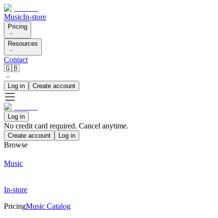
Music
In-store
Pricing
Resources
Contact
🇬🇧
Log in
Create account
Log in
No credit card required. Cancel anytime.
Create account
Log in
Browse
Music
In-store
Pricing
Music Catalog