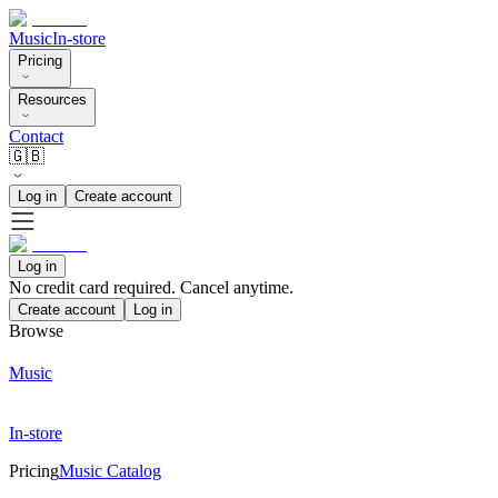
Music
In-store
Pricing
Resources
Contact
🇬🇧
Log in
Create account
Log in
No credit card required. Cancel anytime.
Create account
Log in
Browse
Music
In-store
Pricing
Music Catalog