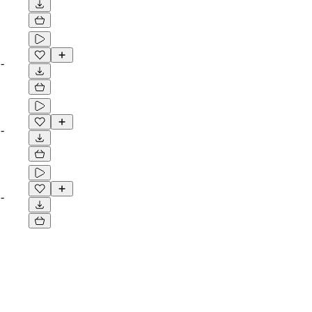
-
-
-