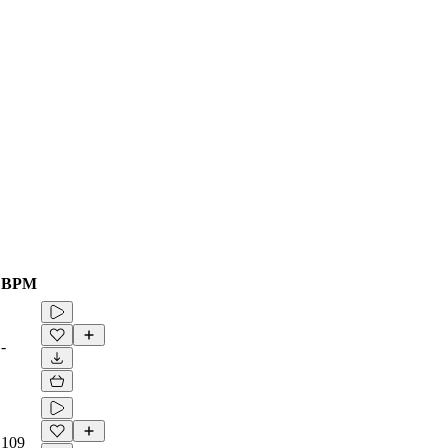
BPM
-
109