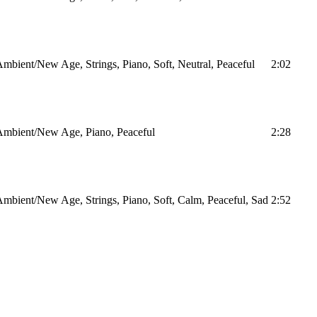
mbient/New Age, Strings, Piano, Soft, Neutral, Peaceful
2:02
Ambient/New Age, Piano, Peaceful
2:28
mbient/New Age, Strings, Piano, Soft, Calm, Peaceful, Sad
2:52