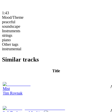
1:43
Mood/Theme
peaceful
soundscape
Instruments
strings
piano
Other tags
instrumental
Similar tracks
Title
A
Mist
Tim Rovnak
A