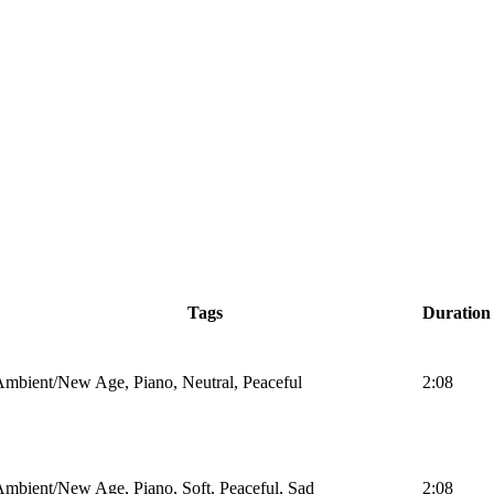
Tags
Duration
mbient/New Age, Piano, Neutral, Peaceful
2:08
mbient/New Age, Piano, Soft, Peaceful, Sad
2:08