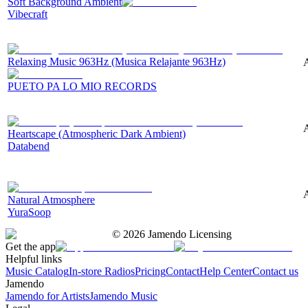
Soft Background Ambient
Vibecraft
Relaxing Music 963Hz (Musica Relajante 963Hz)
A
PUETO PA LO MIO RECORDS
Heartscape (Atmospheric Dark Ambient)
Databend
A
Natural Atmosphere
YuraSoop
©
2026
Jamendo Licensing
Get the app
Helpful links
Music Catalog
In-store Radios
Pricing
Contact
Help Center
Contact us
Jamendo
Jamendo for Artists
Jamendo Music