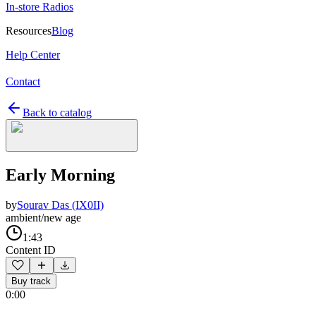
In-store Radios
Resources
Blog
Help Center
Contact
Back to catalog
Early Morning
by
Sourav Das (IX0II)
ambient/new age
1:43
Content ID
Buy track
0:00