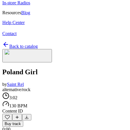
In-store Radios
Resources
Blog
Help Center
Contact
Back to catalog
Poland Girl
by
Saint Rel
alternative/rock
3:02
130 BPM
Content ID
Buy track
0:00