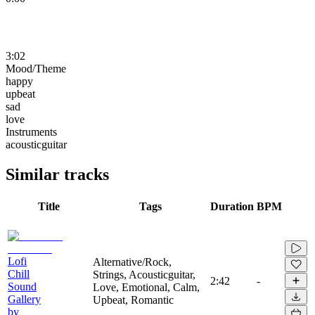
3:02
Mood/Theme
happy
upbeat
sad
love
Instruments
acousticguitar
Similar tracks
Title
Tags
Duration
BPM
Lofi
Alternative/Rock,
Chill
Strings, Acousticguitar,
2:42
-
Sound
Love, Emotional, Calm,
Gallery
Upbeat, Romantic
by