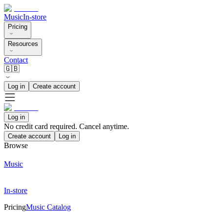
Music
In-store
Pricing
Resources
Contact
🇬🇧
Log in
Create account
Log in
No credit card required. Cancel anytime.
Create account
Log in
Browse
Music
In-store
Pricing
Music Catalog