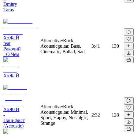
Dmitry
Taras
ХоЖаЙ
Alternative/Rock,
feat
Acousticguitar, Bass,
3:41
130
Ракочий
Cinematic, Ballad, Sad
- О Чём
ХоЖаЙ
Alternative/Rock,
ХоЖаЙ
Acousticguitar, Minimal,
-
2:32
128
Sport, Happy, Nostalgic,
Пацифист
Strange
(Acoustic)