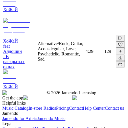
ХоЖаЙ
ХоЖаЙ
Alternative/Rock, Guitar,
feat
Acousticguitar, Love,
Алдошин
4:29
129
Psychedelic, Romantic,
- В
Sad
раскрытых
окнах
ХоЖаЙ
©
2026
Jamendo Licensing
Get the app
Helpful links
Music Catalog
In-store Radios
Pricing
Contact
Help Center
Contact us
Jamendo
Jamendo for Artists
Jamendo Music
Legal