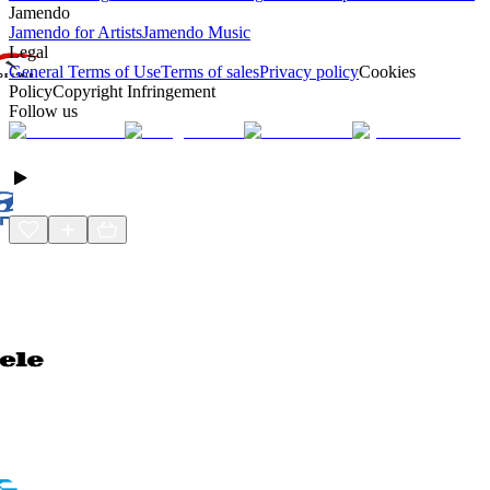
Jamendo
Jamendo for Artists
Jamendo Music
Legal
General Terms of Use
Terms of sales
Privacy policy
Cookies
Policy
Copyright Infringement
Follow us