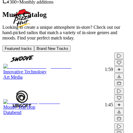
300+
Monthly additions
Music Catalog
Looking to create a unique atmosphere in-store? Check out our
hand-picked radios that match a variety of in-store genres and
moods. Find your perfect match today.
Featured tracks
Brand New Tracks
1:59
Innovative Technology
Art Media
1:45
Moody Trip Hop
Databend