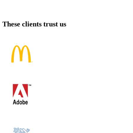
These clients trust us