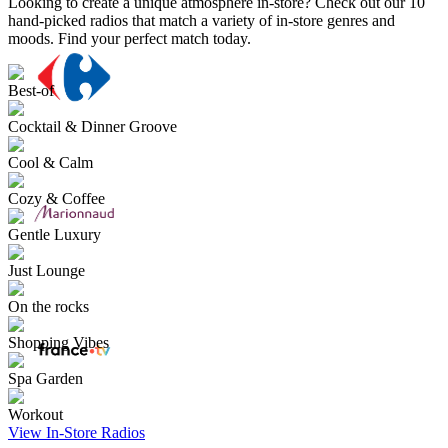
Looking to create a unique atmosphere in-store? Check out our 10
hand-picked radios that match a variety of in-store genres and
moods. Find your perfect match today.
Best-of
Cocktail & Dinner Groove
Cool & Calm
Cozy & Coffee
Gentle Luxury
Just Lounge
On the rocks
Shopping Vibes
Spa Garden
Workout
View In-Store Radios