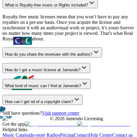
What is Royalty-free music or Rights included?
Royalty-free music licenses mean that you won’t have to pay any
royalties on a per-use basis. Once you acquire the license and
synchronize it with an audiovisual work or project, it’s yours forever
no matter how many times your project is viewed. That’s what Real
Royalty-free is about.
How do you share the revenues with the authors?
How do I get a music license at Jamendo?
What kind of music can I find at Jamendo?
How can I get rid of a copyright claim?
Still have questions?
Visit support center
©
2026
Jamendo Licensing
Get the app
Helpful links
Music Catalog
In-store Radios
Pricing
Contact
Help Center
Contact us