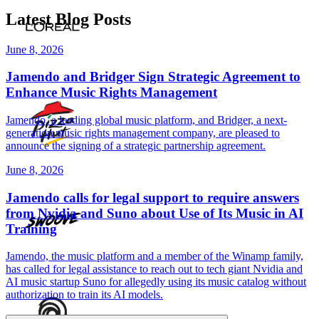
Latest Blog Posts
June 8, 2026
Jamendo and Bridger Sign Strategic Agreement to
Enhance Music Rights Management
Jamendo, a leading global music platform, and Bridger, a next-
generation music rights management company, are pleased to
announce the signing of a strategic partnership agreement.
June 8, 2026
Jamendo calls for legal support to require answers
from Nvidia and Suno about Use of Its Music in AI
Training
Jamendo, the music platform and a member of the Winamp family,
has called for legal assistance to reach out to tech giant Nvidia and
AI music startup Suno for allegedly using its music catalog without
authorization to train its AI models.