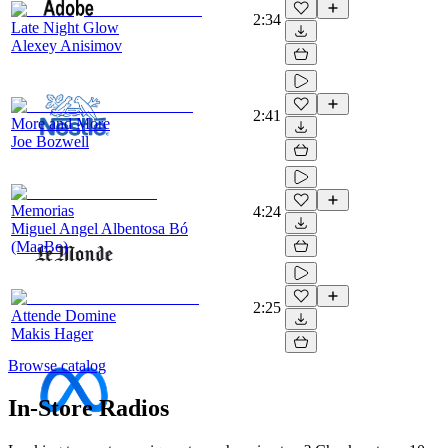
2:34
Late Night Glow
Alexey Anisimov
2:41
More and More
Joe Bozwell
Memorias
4:24
Miguel Angel Albentosa Bó
(MaaBo)
2:25
Attende Domine
Makis Hager
Browse catalog
In-Store Radios