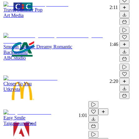
2:11
Travel Summer Pop
Art Media
1:46
Smooth Lounge Dreamy Romantic
Background
ABCstudio
2:20
Closer To You
Utkrysta
1:01
Easy Smile
TaigaSoundProd