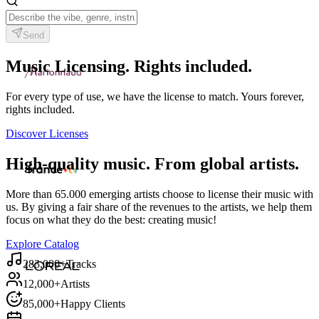
Send
Music Licensing. Rights included.
For every type of use, we have the license to match. Yours forever,
rights included.
Discover Licenses
High-quality music. From global artists.
More than 65.000 emerging artists choose to license their music with
us. By giving a fair share of the revenues to the artists, we help them
focus on what they do the best: creating music!
Explore Catalog
283,000+
Tracks
12,000+
Artists
85,000+
Happy Clients