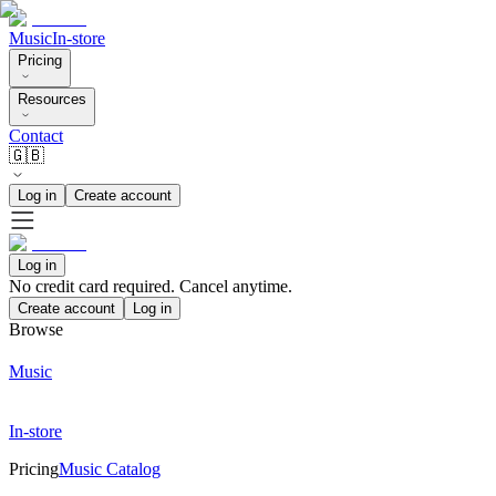
Music
In-store
Pricing
Resources
Contact
🇬🇧
Log in
Create account
Log in
No credit card required. Cancel anytime.
Create account
Log in
Browse
Music
In-store
Pricing
Music Catalog