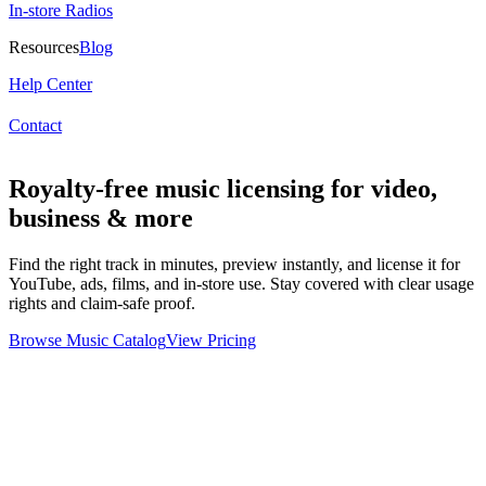
In-store Radios
Resources
Blog
Help Center
Contact
Royalty-free music licensing for video,
business & more
Find the right track in minutes, preview instantly, and license it for
YouTube, ads, films, and in-store use. Stay covered with clear usage
rights and claim-safe proof.
Browse Music Catalog
View Pricing