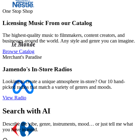
One Stop Shop
Licensing Music From our Catalog
The highest-quality music to filmmakers, content creators, and
businesses around the world. Any style and genre you can imagine.
Browse Catalog
Merchant's Paradise
Jamendo's In-Store Radios
Looking to create a unique atmosphere in-store? Our 10 hand-
picked radios that match a variety of genres and moods.
View Radio
Search with AI
Describe the vibe, genre, instruments, mood… or just tell me what
you have in mind.