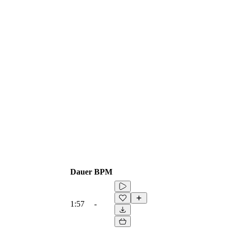
Dauer
BPM
1:57
-