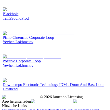
Blackhole
TaigaSoundProd
Piano Cinematic Corporate Loop
Yevhen Lokhmatov
Positive Corporate Loop
Yevhen Lokhmatov
Downtempo Electronic Technology IDM - Drum And Bass Loop
Databend
©
2026
Jamendo Licensing
App herunterladen
Nützliche Links