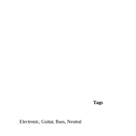
Tags
Electronic, Guitar, Bass, Neutral