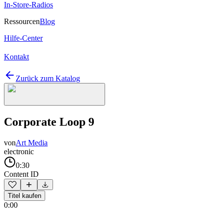
In-Store-Radios
Ressourcen
Blog
Hilfe-Center
Kontakt
Zurück zum Katalog
Corporate Loop 9
von
Art Media
electronic
0:30
Content ID
Titel kaufen
0:00