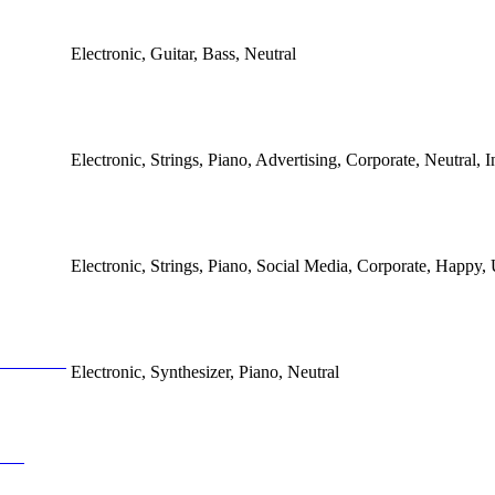
Electronic, Guitar, Bass, Neutral
Electronic, Strings, Piano, Advertising, Corporate, Neutral, In
Electronic, Strings, Piano, Social Media, Corporate, Happy, 
Electronic, Synthesizer, Piano, Neutral