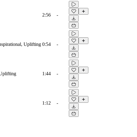
2:56
-
spirational, Uplifting
0:54
-
Uplifting
1:44
-
1:12
-