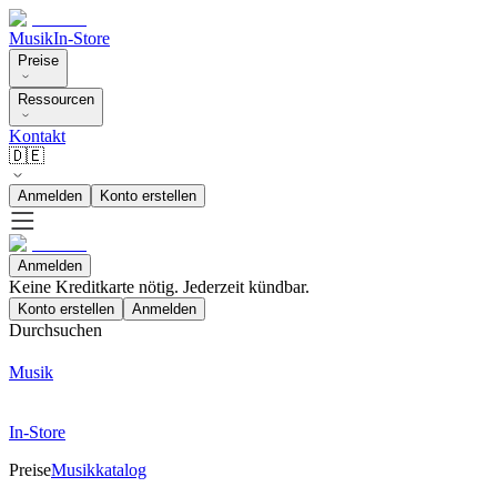
Musik
In-Store
Preise
Ressourcen
Kontakt
🇩🇪
Anmelden
Konto erstellen
Anmelden
Keine Kreditkarte nötig. Jederzeit kündbar.
Konto erstellen
Anmelden
Durchsuchen
Musik
In-Store
Preise
Musikkatalog