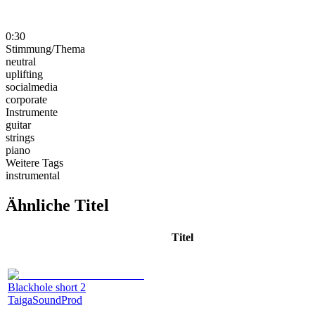
0:30
Stimmung/Thema
neutral
uplifting
socialmedia
corporate
Instrumente
guitar
strings
piano
Weitere Tags
instrumental
Ähnliche Titel
Titel
Blackhole short 2
TaigaSoundProd