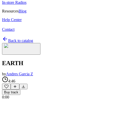
In-store Radios
Resources
Blog
Help Center
Contact
Back to catalog
EARTH
by
Andres Garcia Z
4:46
Buy track
0:00