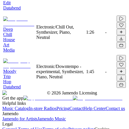
Edit
Databend
Electronic/Chill Out,
Deep
Synthesizer, Piano,
1:26
-
Chill
Neutral
House
Art
Media
Electronic/Downtempo -
Moody
experimental, Synthesizer,
1:45
-
Trip
Piano, Neutral
Hop
Databend
©
2026
Jamendo Licensing
Get the app
Helpful links
Music Catalog
In-store Radios
Pricing
Contact
Help Center
Contact us
Jamendo
Jamendo for Artists
Jamendo Music
Legal