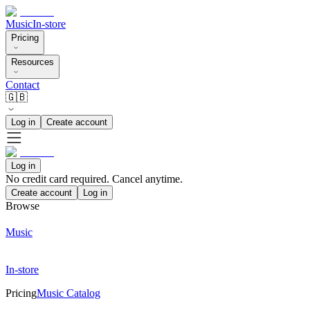
Music
In-store
Pricing
Resources
Contact
🇬🇧
Log in
Create account
Log in
No credit card required. Cancel anytime.
Create account
Log in
Browse
Music
In-store
Pricing
Music Catalog