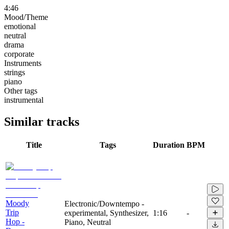
4:46
Mood/Theme
emotional
neutral
drama
corporate
Instruments
strings
piano
Other tags
instrumental
Similar tracks
Title
Tags
Duration
BPM
Moody
Electronic/Downtempo -
Trip
experimental, Synthesizer,
1:16
-
Hop -
Piano, Neutral