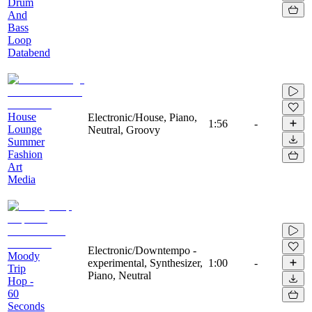
Drum
And
Bass
Loop
Databend
House
Electronic/House, Piano,
1:56
-
Lounge
Neutral, Groovy
Summer
Fashion
Art
Media
Electronic/Downtempo -
Moody
experimental, Synthesizer,
1:00
-
Trip
Piano, Neutral
Hop -
60
Seconds