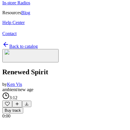
In-store Radios
Resources
Blog
Help Center
Contact
Back to catalog
Renewed Spirit
by
Ken Vis
ambient/new age
3:12
Buy track
0:00