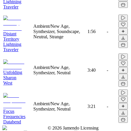
Lightning
Traveler
Ambient/New Age,
Synthesizer, Soundscape,
1:56
-
Distant
Neutral, Strange
Territory
Lightning
Traveler
Ambient/New Age,
3:40
-
Unfolding
Synthesizer, Neutral
Sharon
West
Ambient/New Age,
3:21
-
Synthesizer, Neutral
Focus
Frequencies
Databend
©
2026
Jamendo Licensing