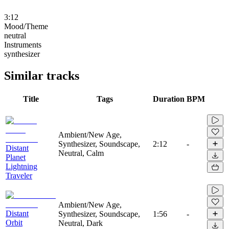
3:12
Mood/Theme
neutral
Instruments
synthesizer
Similar tracks
Title
Tags
Duration
BPM
Ambient/New Age,
Synthesizer, Soundscape,
2:12
-
Distant
Neutral, Calm
Planet
Lightning
Traveler
Ambient/New Age,
Distant
Synthesizer, Soundscape,
1:56
-
Orbit
Neutral, Dark