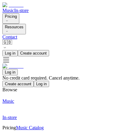
Music
In-store
Pricing
Resources
Contact
🇬🇧
Log in
Create account
Log in
No credit card required. Cancel anytime.
Create account
Log in
Browse
Music
In-store
Pricing
Music Catalog