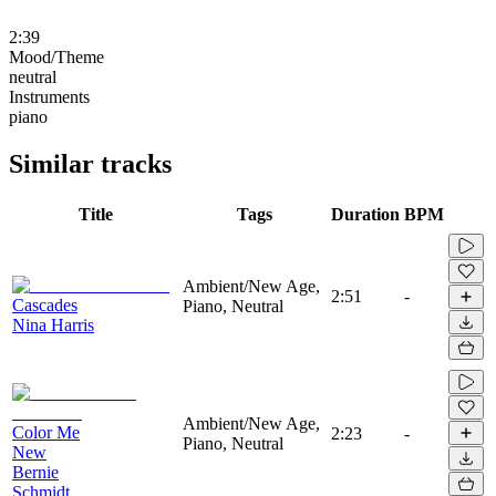
2:39
Mood/Theme
neutral
Instruments
piano
Similar tracks
Title
Tags
Duration
BPM
Ambient/New Age,
2:51
-
Cascades
Piano, Neutral
Nina Harris
Ambient/New Age,
Color Me
2:23
-
Piano, Neutral
New
Bernie
Schmidt