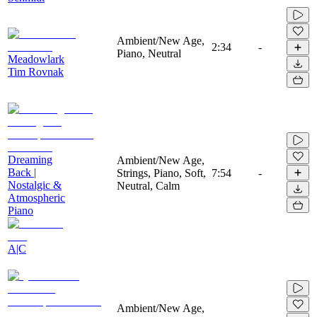
Ambient/New Age,
2:34
-
Piano, Neutral
Meadowlark
Tim Rovnak
Dreaming
Ambient/New Age,
Back |
Strings, Piano, Soft,
7:54
-
Nostalgic &
Neutral, Calm
Atmospheric
Piano
A|C
Ambient/New Age,