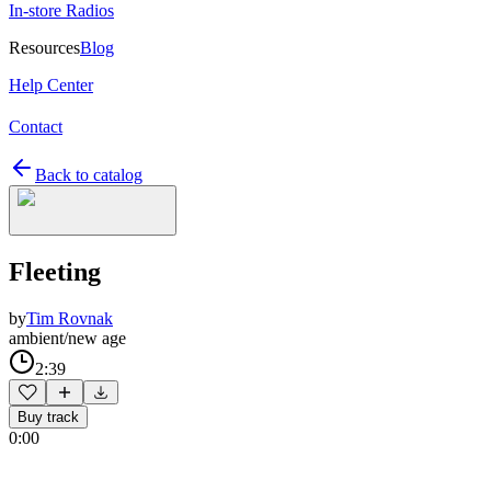
In-store Radios
Resources
Blog
Help Center
Contact
Back to catalog
Fleeting
by
Tim Rovnak
ambient/new age
2:39
Buy track
0:00