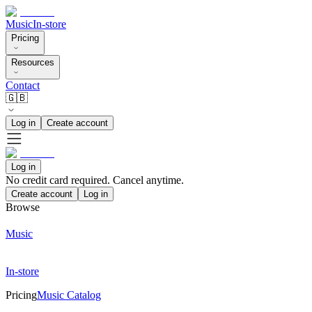
Music
In-store
Pricing
Resources
Contact
🇬🇧
Log in
Create account
Log in
No credit card required. Cancel anytime.
Create account
Log in
Browse
Music
In-store
Pricing
Music Catalog