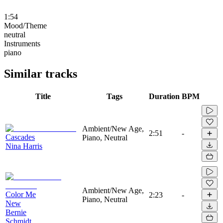
1:54
Mood/Theme
neutral
Instruments
piano
Similar tracks
Title
Tags
Duration
BPM
Ambient/New Age,
2:51
-
Cascades
Piano, Neutral
Nina Harris
Ambient/New Age,
Color Me
2:23
-
Piano, Neutral
New
Bernie
Schmidt