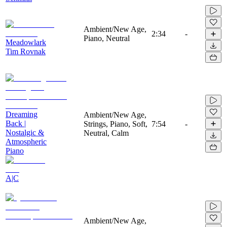
Ambient/New Age,
2:34
-
Piano, Neutral
Meadowlark
Tim Rovnak
Dreaming
Ambient/New Age,
Back |
Strings, Piano, Soft,
7:54
-
Nostalgic &
Neutral, Calm
Atmospheric
Piano
A|C
Ambient/New Age,