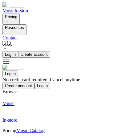
Music
In-store
Pricing
Resources
Contact
🇬🇧
Log in
Create account
Log in
No credit card required. Cancel anytime.
Create account
Log in
Browse
Music
In-store
Pricing
Music Catalog