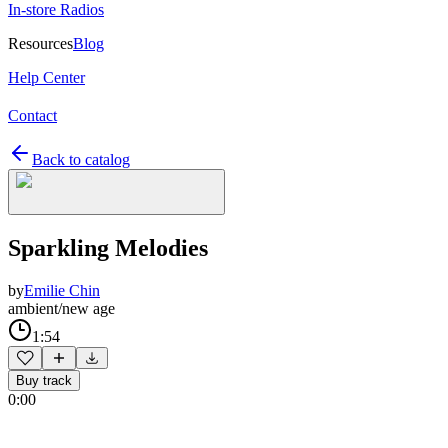
In-store Radios
Resources
Blog
Help Center
Contact
Back to catalog
Sparkling Melodies
by
Emilie Chin
ambient/new age
1:54
Buy track
0:00