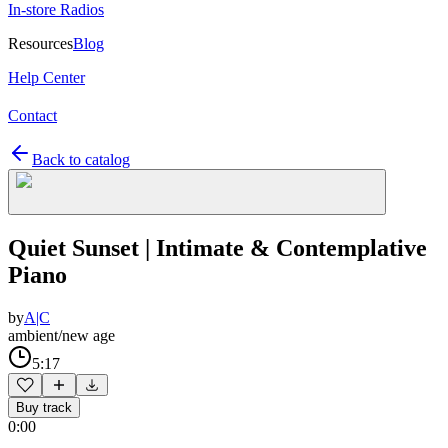
In-store Radios
Resources
Blog
Help Center
Contact
Back to catalog
Quiet Sunset | Intimate & Contemplative
Piano
by
A|C
ambient/new age
5:17
Buy track
0:00