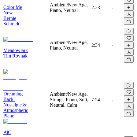
Ambient/New Age,
Color Me
2:23
-
Piano, Neutral
New
Bernie
Schmidt
Ambient/New Age,
2:34
-
Piano, Neutral
Meadowlark
Tim Rovnak
Dreaming
Ambient/New Age,
Back |
Strings, Piano, Soft,
7:54
-
Nostalgic &
Neutral, Calm
Atmospheric
Piano
A|C