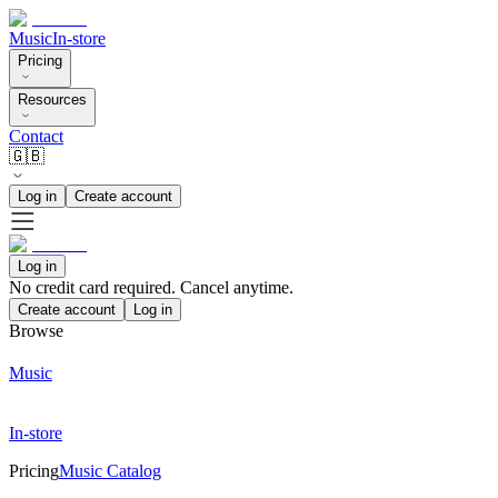
Music
In-store
Pricing
Resources
Contact
🇬🇧
Log in
Create account
Log in
No credit card required. Cancel anytime.
Create account
Log in
Browse
Music
In-store
Pricing
Music Catalog