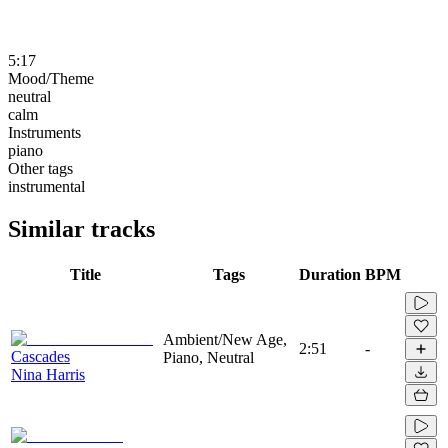
5:17
Mood/Theme
neutral
calm
Instruments
piano
Other tags
instrumental
Similar tracks
Title
Tags
Duration
BPM
Ambient/New Age,
2:51
-
Cascades
Piano, Neutral
Nina Harris