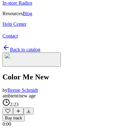
In-store Radios
Resources
Blog
Help Center
Contact
Back to catalog
Color Me New
by
Bernie Schmidt
ambient/new age
2:23
Buy track
0:00