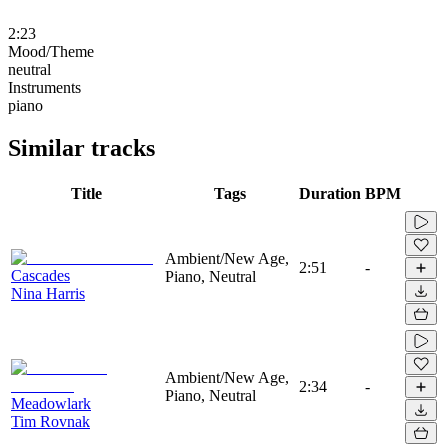
2:23
Mood/Theme
neutral
Instruments
piano
Similar tracks
Title
Tags
Duration
BPM
Ambient/New Age,
2:51
-
Cascades
Piano, Neutral
Nina Harris
Ambient/New Age,
2:34
-
Piano, Neutral
Meadowlark
Tim Rovnak