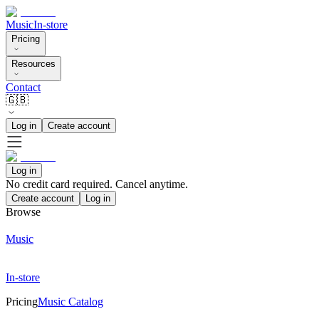
Music
In-store
Pricing
Resources
Contact
🇬🇧
Log in
Create account
Log in
No credit card required. Cancel anytime.
Create account
Log in
Browse
Music
In-store
Pricing
Music Catalog