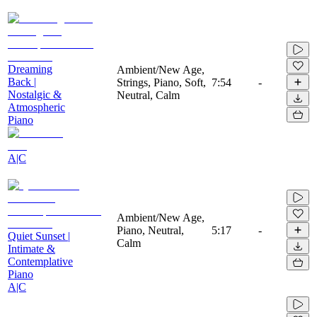
Dreaming
Ambient/New Age,
Back |
Strings, Piano, Soft,
7:54
-
Nostalgic &
Neutral, Calm
Atmospheric
Piano
A|C
Ambient/New Age,
Piano, Neutral,
5:17
-
Quiet Sunset |
Calm
Intimate &
Contemplative
Piano
A|C