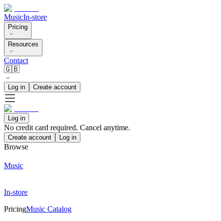
Music
In-store
Pricing
Resources
Contact
🇬🇧
Log in
Create account
Log in
No credit card required. Cancel anytime.
Create account
Log in
Browse
Music
In-store
Pricing
Music Catalog