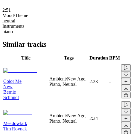
2:51
Mood/Theme
neutral
Instruments
piano
Similar tracks
Title
Tags
Duration
BPM
Ambient/New Age,
Color Me
2:23
-
Piano, Neutral
New
Bernie
Schmidt
Ambient/New Age,
2:34
-
Piano, Neutral
Meadowlark
Tim Rovnak