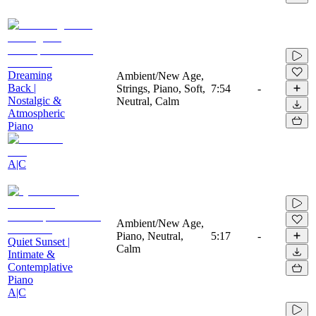
Dreaming
Ambient/New Age,
Back |
Strings, Piano, Soft,
7:54
-
Nostalgic &
Neutral, Calm
Atmospheric
Piano
A|C
Ambient/New Age,
Piano, Neutral,
5:17
-
Quiet Sunset |
Calm
Intimate &
Contemplative
Piano
A|C