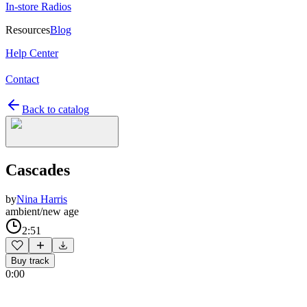
In-store Radios
Resources
Blog
Help Center
Contact
Back to catalog
Cascades
by
Nina Harris
ambient/new age
2:51
Buy track
0:00