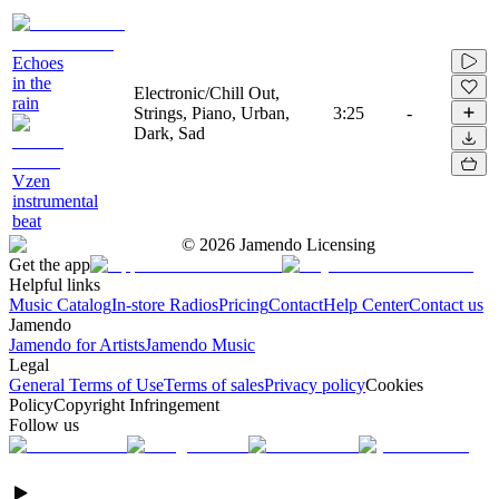
Echoes
in the
Electronic/Chill Out,
rain
Strings, Piano, Urban,
3:25
-
Dark, Sad
Vzen
instrumental
beat
©
2026
Jamendo Licensing
Get the app
Helpful links
Music Catalog
In-store Radios
Pricing
Contact
Help Center
Contact us
Jamendo
Jamendo for Artists
Jamendo Music
Legal
General Terms of Use
Terms of sales
Privacy policy
Cookies
Policy
Copyright Infringement
Follow us