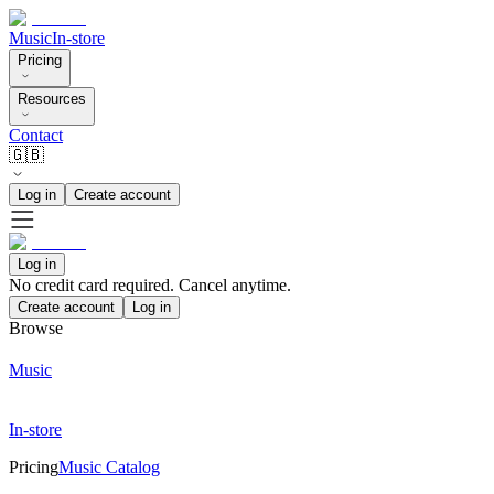
Music
In-store
Pricing
Resources
Contact
🇬🇧
Log in
Create account
Log in
No credit card required. Cancel anytime.
Create account
Log in
Browse
Music
In-store
Pricing
Music Catalog