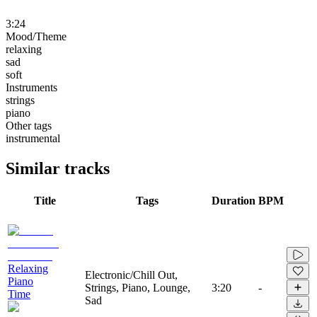
3:24
Mood/Theme
relaxing
sad
soft
Instruments
strings
piano
Other tags
instrumental
Similar tracks
Title
Tags
Duration
BPM
Relaxing
Electronic/Chill Out,
Piano
Strings, Piano, Lounge,
3:20
-
Time
Sad