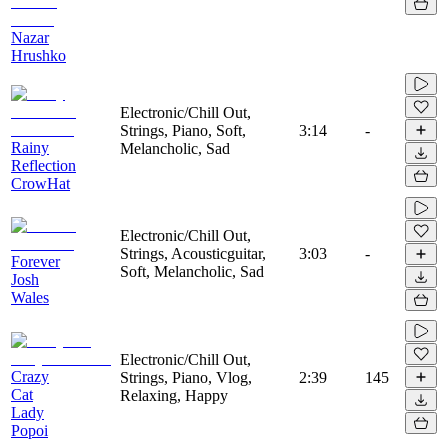
Nazar
Hrushko
Electronic/Chill Out,
Strings, Piano, Soft,
3:14
-
Rainy
Melancholic, Sad
Reflection
CrowHat
Electronic/Chill Out,
Strings, Acousticguitar,
3:03
-
Forever
Soft, Melancholic, Sad
Josh
Wales
Electronic/Chill Out,
Crazy
Strings, Piano, Vlog,
2:39
145
Cat
Relaxing, Happy
Lady
Popoi