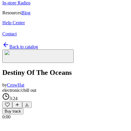
In-store Radios
Resources
Blog
Help Center
Contact
Back to catalog
Destiny Of The Oceans
by
CrowHat
electronic/chill out
3:24
Buy track
0:00